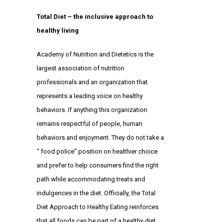
Total Diet – the inclusive approach to
healthy living
Academy of Nutrition and Dietetics
is the
largest association of nutrition
professionals and an organization that
represents a leading voice on healthy
behaviors. If anything this organization
remains respectful of people, human
behaviors and enjoyment. They do not take a
“ food police” position on healthier choice
and prefer to help consumers find the right
path while accommodating treats and
indulgences in the diet. Officially, the
Total
Diet Approach
to Healthy Eating reinforces
that all foods can be part of a healthy diet