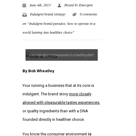
June 4th, 2013
Posted by
Emergent
Indulgent brand strategy
0 comments
on “Indulgent brand paradox: how to operate in a
world leaning into healthier choice”
Can indulgent choices exist in a healthy diet?
By
Bob Wheatley
Your running a business that at its core is
indulgent. The brand story
more closely
aligned with pleasurable tastes experiences
,
or quality ingredients than with a DNA
founded directly in healthier choice.
You know the consumer environment
is