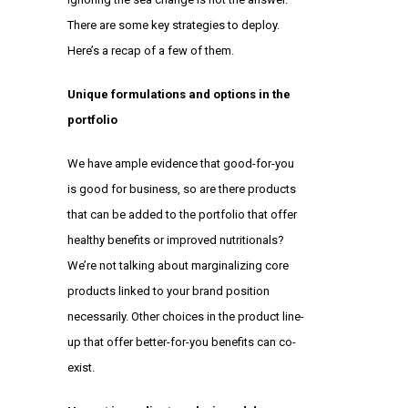
There are some key strategies to deploy.
Here’s a recap of a few of them.
Unique formulations and options in the
portfolio
We have ample evidence that
good-for-you
is good for business
, so are there products
that can be added to the portfolio that offer
healthy benefits or improved nutritionals?
We’re not talking about marginalizing core
products linked to your brand position
necessarily. Other choices in the product line-
up that offer better-for-you benefits can co-
exist.