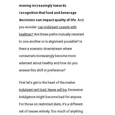
moving increasingly towards
recognition that food and beverage
decisions can impact quality of life
. And
you wonder:
can indulgent coexist with
healthier?
Are these paths mutually resistant
to one another or is alignment possible? Is
there a scenario downstream where
consumers increasingly become more
adamant about healthy and how do you
answer this shift in preference?
First let’s get to the heart of the matter.
Indulgent isn’t bad. Never will be.
Excessive
indulgence might become bad for anyone.
For those on restricted diets, it’s a different
set of issues entirely. Too much of anything