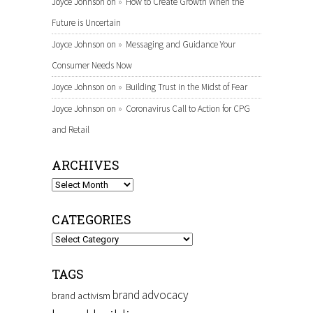
Joyce Johnson
on
How to Create Growth When the
Future is Uncertain
Joyce Johnson
on
Messaging and Guidance Your
Consumer Needs Now
Joyce Johnson
on
Building Trust in the Midst of Fear
Joyce Johnson
on
Coronavirus Call to Action for CPG
and Retail
ARCHIVES
Archives
CATEGORIES
Categories
TAGS
brand advocacy
brand activism