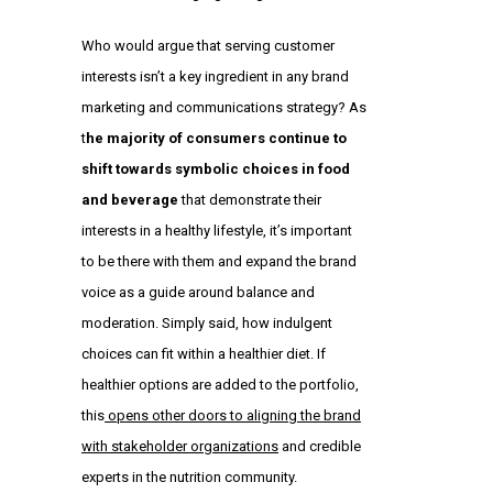
Who would argue that serving customer
interests isn’t a key ingredient in any brand
marketing and communications strategy? As
t
he majority of consumers continue to
shift towards symbolic choices in food
and beverage
that demonstrate their
interests in a healthy lifestyle, it’s important
to be there with them and expand the brand
voice as a guide around balance and
moderation. Simply said, how indulgent
choices can fit within a healthier diet. If
healthier options are added to the portfolio,
this
opens other doors to aligning the brand
with stakeholder organizations
and credible
experts in the nutrition community.