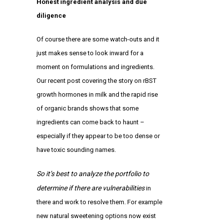
Honest ingredient analysis and due
diligence
Of course there are some watch-outs and it
just makes sense to look inward for a
moment on formulations and ingredients.
Our
recent post
covering the story on rBST
growth hormones in milk and the rapid rise
of organic brands shows that some
ingredients can come back to haunt –
especially if they appear to be too dense or
have toxic sounding names.
So it’s best to analyze the portfolio to
determine if there are vulnerabilities
in
there and work to resolve them. For example
new
natural sweetening options
now exist