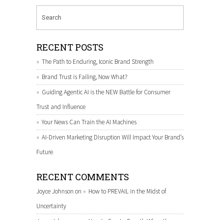
RECENT POSTS
The Path to Enduring, Iconic Brand Strength
Brand Trust is Failing, Now What?
Guiding Agentic AI is the NEW Battle for Consumer
Trust and Influence
Your News Can Train the AI Machines
AI-Driven Marketing Disruption Will Impact Your Brand’s
Future
RECENT COMMENTS
Joyce Johnson
on
How to PREVAIL in the Midst of
Uncertainty