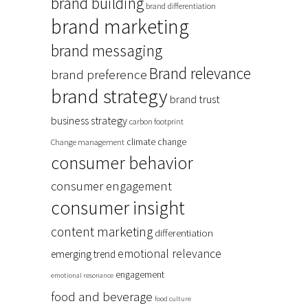
brand building
brand differentiation
brand marketing
brand messaging
Brand relevance
brand preference
brand strategy
brand trust
business strategy
carbon footprint
climate change
Change management
consumer behavior
consumer engagement
consumer insight
content marketing
differentiation
emotional relevance
emerging trend
engagement
emotional resonance
food and beverage
food culture