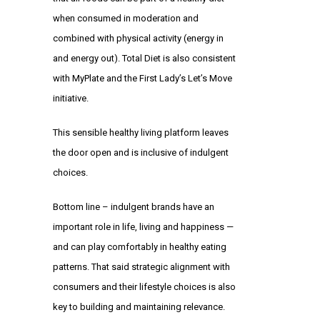
when consumed in moderation and
combined with physical activity (energy in
and energy out). Total Diet is also consistent
with
MyPlate
and the First Lady’s
Let’s Move
initiative.
This sensible
healthy living platform
leaves
the door open and is inclusive of indulgent
choices.
Bottom line – indulgent brands have an
important role in life, living and happiness —
and can play comfortably in healthy eating
patterns. That said strategic alignment with
consumers and their lifestyle choices is also
key to building and maintaining relevance.