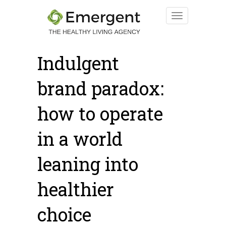
Indulgent
brand paradox:
how to operate
in a world
leaning into
healthier
choice