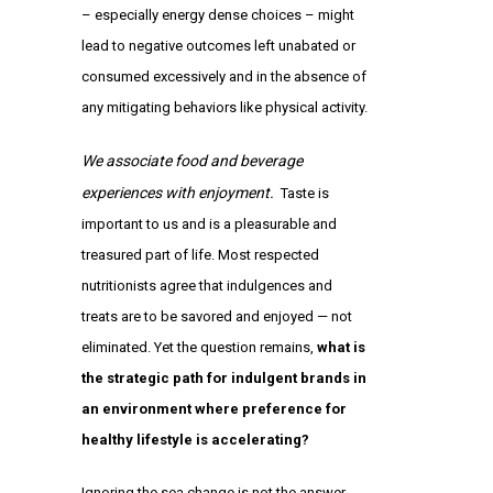
– especially energy dense choices – might
lead to negative outcomes left unabated or
consumed excessively and in the absence of
any mitigating behaviors like physical activity.
We associate food and beverage
experiences with enjoyment.
Taste is
important to us and is a pleasurable and
treasured part of life. Most respected
nutritionists agree that indulgences and
treats are to be savored and enjoyed — not
eliminated. Yet the question remains,
what is
the strategic path for indulgent brands in
an environment where preference for
healthy lifestyle is accelerating?
Ignoring the sea change is not the answer.