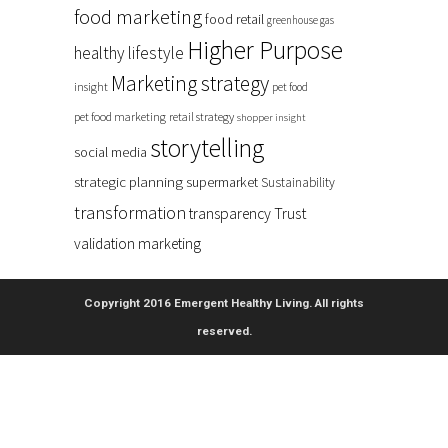
food marketing
food retail
greenhouse gas
Higher Purpose
healthy lifestyle
Marketing strategy
insight
pet food
pet food marketing
retail strategy
shopper insight
storytelling
social media
strategic planning
supermarket
Sustainability
transformation
Trust
transparency
validation marketing
Copyright 2016 Emergent Healthy Living. All rights
reserved.