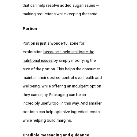
that can help resolve added sugar issues —
making reductions while keeping the taste.
Portion
Portion is just a wonderful zone for
exploration
because it helps mitigate the
nutritional issues
by simply modifying the
size of the portion. This helps the consumer
maintain their desired control over health and
wellbeing, while offering an indulgent option
they can enjoy. Packaging can be an
incredibly useful tool in this way. And smaller
portions can help optimize ingredient costs
while helping build margins.
Credible messaging and guidance