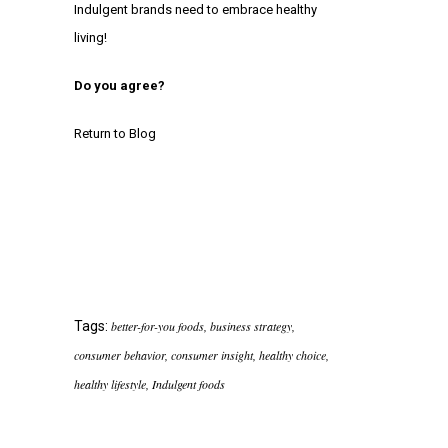
Indulgent brands need to embrace healthy
living!
Do you agree?
Return to Blog
Tags:
better-for-you foods
,
business strategy
,
consumer behavior
,
consumer insight
,
healthy choice
,
healthy lifestyle
,
Indulgent foods