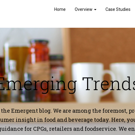
Home
Overview
Case Studies
Emerging Trend
 the Emergent blog.
We are among the foremost, pro
mer insight in food and beverage today. Here, you’
guidance for CPGs, retailers and foodservice. We 