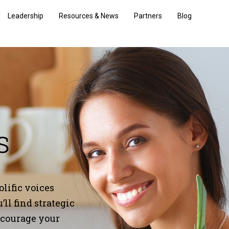
Leadership
Resources & News
Partners
Blog
s
lific voices
ll find strategic
encourage your