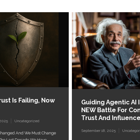
ust Is Failing, Now
Guiding Agentic AI 
NEW Battle For Co
Trust And Influenc
 2025
Uncategorized
September 18, 2025
Uncategor
 Changed And We Must Change
r The Last Decade We Have...