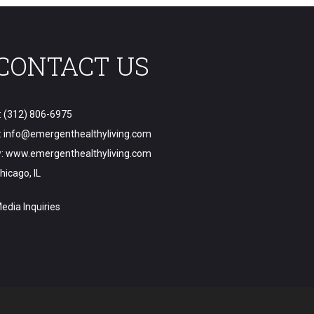
CONTACT US
: (312) 806-6975
:
info@emergenthealthyliving.com
:
www.emergenthealthyliving.com
hicago, IL
edia Inquiries