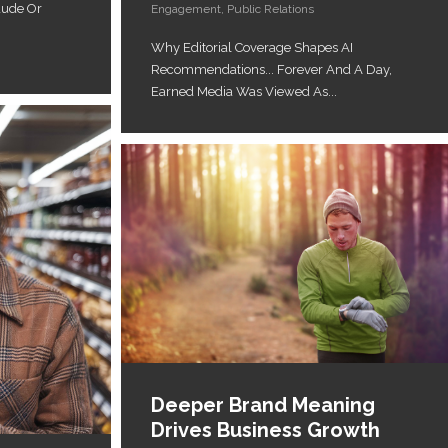
aude Or
Engagement
,
Public Relations
Why Editorial Coverage Shapes AI
Recommendations... Forever And A Day,
Earned Media Was Viewed As...
Deeper Brand Meaning
Drives Business Growth