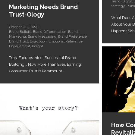
Trend
,
Digital 
Marketing Needs Brand
Strategy
,
Publi
Trust-Ology
What Does A
About Your 
October 24, 2024
Happens When
Brand Beliefs
,
Brand Differentiation
,
Brand
Marketing
,
Brand Messaging
,
Brand Preference
,
Brand Trust
,
Disruption
,
Emotional Relevance
,
Engagement
,
Insight
Trust Failures Infect Successful Brand
Building... Now More Than Ever, Earning
Consumer Trust Is Paramount...
How Cou
Revital