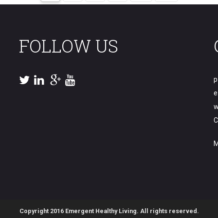
FOLLOW US
p
e
w
C
M
Copyright 2016 Emergent Healthy Living. All rights reserved.