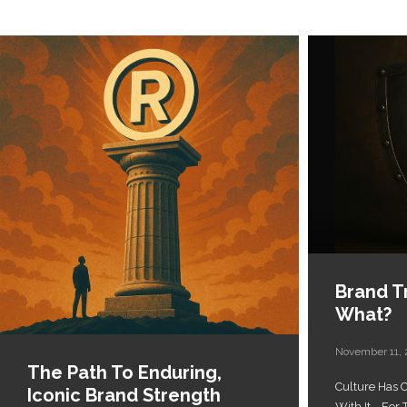
Brand Tr
What?
November 11,
The Path To Enduring,
Culture Has
Iconic Brand Strength
With It... Fo