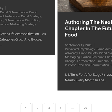
24
Brand Differentiation
,
Brand
and Preference
,
Brand Strategy
,
ion
,
Differentiation
,
Disruption
,
Authoring The Nex
evance
,
Marketing Strategy
Chapter In The Fut
Food
 Creep Of Commoditization... As
 Categories Grow And Evolve,
..
September 13, 2024
Behavioral Psychology
,
Brand Acti
Advocacy
,
Brand Beliefs
,
Brand Ma
Messaging
,
Carbon Footprint
,
Cha
Change
,
Fermentation
,
Greenhous
Purpose
,
Precision Fermentation
,
S
Is It Time For A Re-Stage? In 20
Nearly Every Month In The...
1
2
3
4
...
27