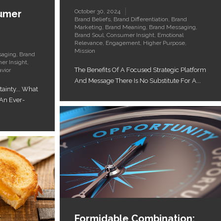
sumer
October 30, 2024
Brand Beliefs
,
Brand Differentiation
,
Brand
Marketing
,
Brand Meaning
,
Brand Messaging
,
Brand Soul
,
Consumer Insight
,
Emotional
Relevance
,
Engagement
,
Higher Purpose
,
Mission
saging
,
Brand
er Insight
,
The Benefits Of A Focused Strategic Platform
vior
And Message There Is No Substitute For A...
ainty... What
 An Ever-
Formidable Combination: