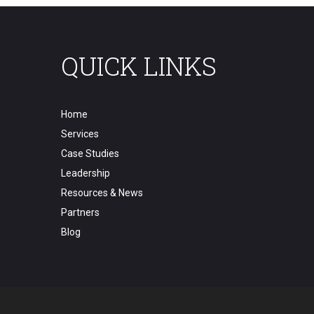
QUICK LINKS
Home
Services
Case Studies
Leadership
Resources & News
Partners
Blog