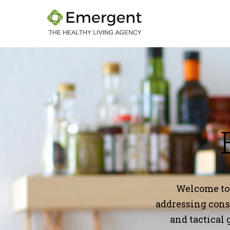
Welcome to
addressing consu
and tactical 