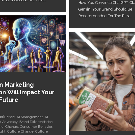
How You Convince ChatGPT, Cl
Gemini Your Brand Should Be
Recommended For The First...
en Marketing
on Will Impact Your
 Future
Influence
,
AI Management
,
AI
d Advocacy
,
Brand Differentiation
,
ng
,
Change
,
Consumer Behavior
,
ght
,
Culture Change
,
Culture