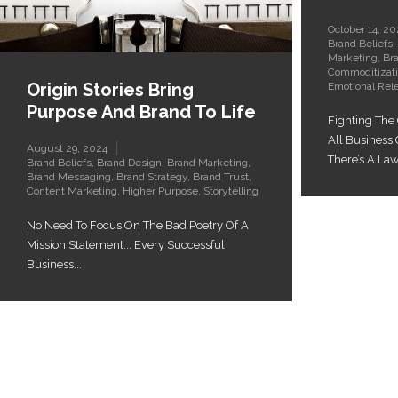
October 14, 20
Brand Beliefs
,
Marketing
,
Br
Commoditizat
Origin Stories Bring
Emotional Rel
Purpose And Brand To Life
Fighting The
All Business
August 29, 2024
There’s A Law.
Brand Beliefs
,
Brand Design
,
Brand Marketing
,
Brand Messaging
,
Brand Strategy
,
Brand Trust
,
Content Marketing
,
Higher Purpose
,
Storytelling
No Need To Focus On The Bad Poetry Of A
Mission Statement... Every Successful
Business...