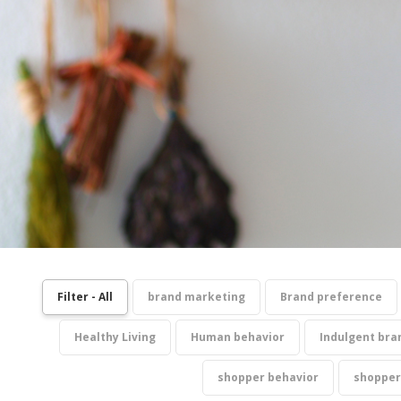
Filter - All
brand marketing
Brand preference
Healthy Living
Human behavior
Indulgent bra
shopper behavior
shopper