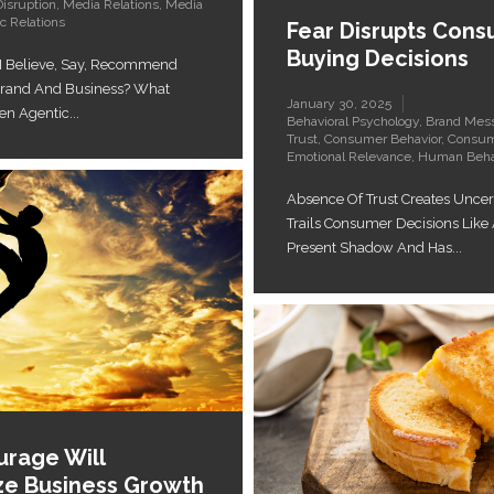
Disruption
,
Media Relations
,
Media
c Relations
Fear Disrupts Con
Buying Decisions
I Believe, Say, Recommend
Brand And Business? What
January 30, 2025
 Agentic...
Behavioral Psychology
,
Brand Mes
Trust
,
Consumer Behavior
,
Consum
Emotional Relevance
,
Human Beha
Absence Of Trust Creates Uncert
Trails Consumer Decisions Like
Present Shadow And Has...
rage Will
ize Business Growth