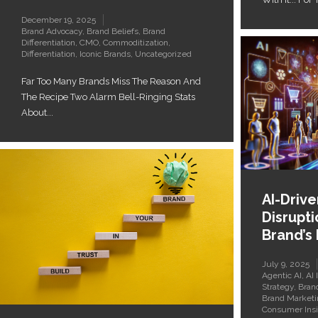
December 19, 2025
Brand Advocacy
,
Brand Beliefs
,
Brand
Differentiation
,
CMO
,
Commoditization
,
Differentiation
,
Iconic Brands
,
Uncategorized
Far Too Many Brands Miss The Reason And
The Recipe Two Alarm Bell-Ringing Stats
About...
AI-Driv
Disrupti
Brand’s
July 9, 2025
Agentic AI
,
AI 
Strategy
,
Bran
Brand Marketi
Consumer Insi