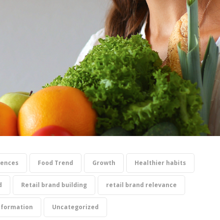
iences
Food Trend
Growth
Healthier habits
d
Retail brand building
retail brand relevance
sformation
Uncategorized