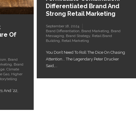
Differentiated Brand And
Strong Retail Marketing
t
September 18, 2024
Brand Differentiation
,
Brand Marketing
,
Brand
ure Of
Messaging
,
Brand Strategy
,
Retail Brand
Building
,
Retail Marketing
You Don’t Need To Roll The Dice On Chasing
Attention... The Legendary Peter Drucker
vism
,
Brand
rketing
,
Brand
Said,...
nge
,
Climate
e Gas
,
Higher
torytelling
21 And ’22,