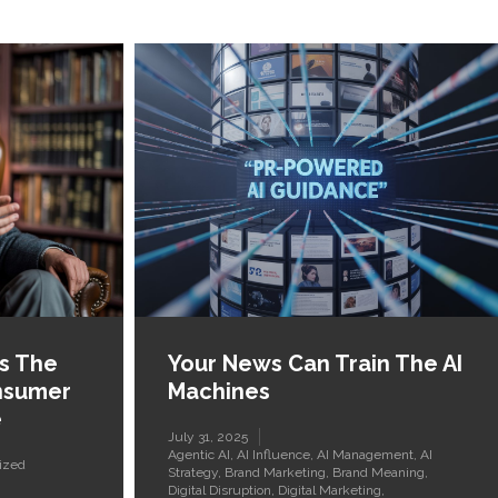
Is The
Your News Can Train The AI
nsumer
Machines
e
July 31, 2025
Agentic AI
,
AI Influence
,
AI Management
,
AI
ized
Strategy
,
Brand Marketing
,
Brand Meaning
,
Digital Disruption
,
Digital Marketing
,