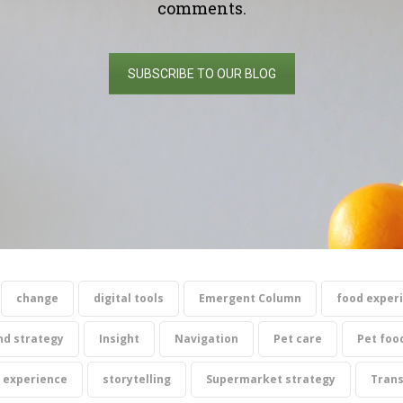
comments.
SUBSCRIBE TO OUR BLOG
change
digital tools
Emergent Column
food exper
nd strategy
Insight
Navigation
Pet care
Pet foo
 experience
storytelling
Supermarket strategy
Tran