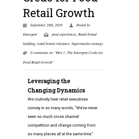
Retail Growth
September 28th, 2016
Posted by
Emergent
food experiences
,
Retail brand
building
,
retail brand relevance
,
Supermarket strategy
0 comments on “Part 1: The Emergent Credo for
Food Retail Growth”
Leveraging the
Changing Dynamics
We routinely hear retail executives
convey in so many words, “We’ve never
seen so much cross channel
competition and change coming from
so many places all at the same time.”