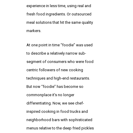
experience in less time, using real and
fresh food ingredients. Or outsourced
meal solutions that hit the same quality
markers.
At one point in time “foodie” was used
to describe a relatively narrow sub-
segment of consumers who were food
centric followers of new cooking
techniques and high-end restaurants.
But now “foodie” has become so
commonplace it’s no longer
differentiating. Now, we see chef-
inspired cooking in food trucks and
neighborhood bars with sophisticated
menus relative to the deep fried pickles