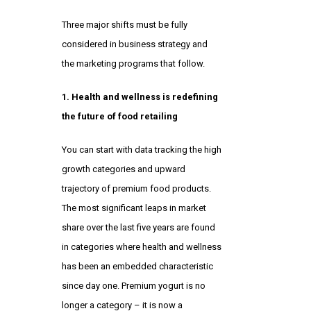
Three major shifts must be fully
considered in business strategy and
the marketing programs that follow.
1. Health and wellness is redefining
the future of food retailing
You can start with data tracking the high
growth categories and upward
trajectory of premium food products.
The most significant leaps in market
share over the last five years are found
in categories where health and wellness
has been an embedded characteristic
since day one. Premium yogurt is no
longer a category – it is now a