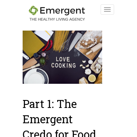
Part 1: The
Emergent
Credo for Food