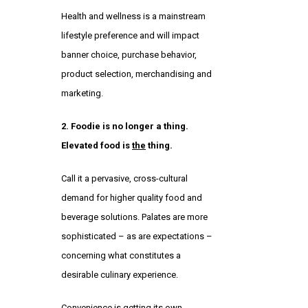
Health and wellness is a mainstream
lifestyle preference and will impact
banner choice, purchase behavior,
product selection, merchandising and
marketing.
2. Foodie is no longer a thing.
Elevated food is
the
thing.
Call it a pervasive, cross-cultural
demand for higher quality food and
beverage solutions. Palates are more
sophisticated – as are expectations –
concerning what constitutes a
desirable culinary experience.
Convenience is getting its own