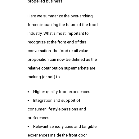
propelled business.
Here we summarize the over-arching
forces impacting the future of the food
industry. What’s most important to
recognize at the front end of this
conversation: the food retail value
proposition can now be defined as the
relative contribution supermarkets are
making (or not) to:
Higher quality food experiences
Integration and support of
consumer lifestyle passions and
preferences
Relevant sensory cues and tangible
experiences inside the front door