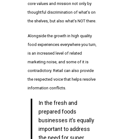
core values and mission not only by
thoughtful discrimination of what’s on
the shelves, but also what’s NOT there.
Alongside the growth in high quality
food experiences everywhere you turn,
is an increased level of related
marketing noise, and some of it is
contradictory. Retail can also provide
the respected voice that helps resolve
information conflicts.
In the fresh and
prepared foods
businesses it’s equally
important to address
the need for super