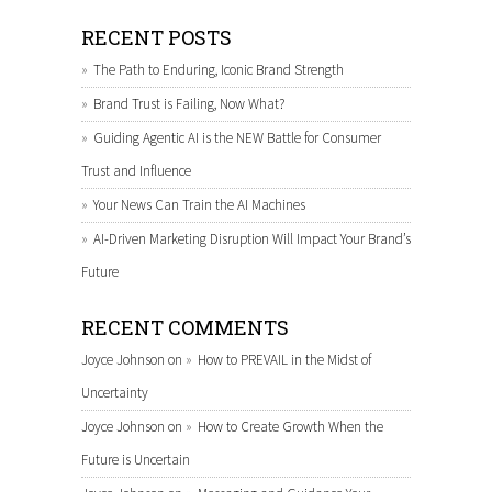
RECENT POSTS
The Path to Enduring, Iconic Brand Strength
Brand Trust is Failing, Now What?
Guiding Agentic AI is the NEW Battle for Consumer
Trust and Influence
Your News Can Train the AI Machines
AI-Driven Marketing Disruption Will Impact Your Brand’s
Future
RECENT COMMENTS
Joyce Johnson
on
How to PREVAIL in the Midst of
Uncertainty
Joyce Johnson
on
How to Create Growth When the
Future is Uncertain