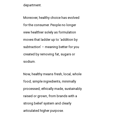
department.
Moreover, healthy choice has evolved
for the consumer. People no longer
view healthier solely as formulation
moves that ladder up to ‘addition by
subtraction’ – meaning better for you
created by removing fat, sugars or
sodium.
Now, healthy means fresh, local, whole
food, simple ingredients, minimally
processed, ethically made, sustainably
raised or grown, from brands with a
strong belief system and clearly
articulated higher purpose.