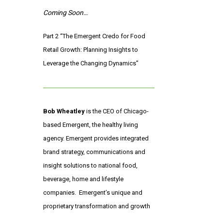
Coming Soon…
Part 2 “The Emergent Credo for Food
Retail Growth: Planning Insights to
Leverage the Changing Dynamics”
Bob Wheatley
is the CEO of Chicago-
based Emergent, the healthy living
agency. Emergent provides integrated
brand strategy, communications and
insight solutions to national food,
beverage, home and lifestyle
companies. Emergent’s unique and
proprietary transformation and growth