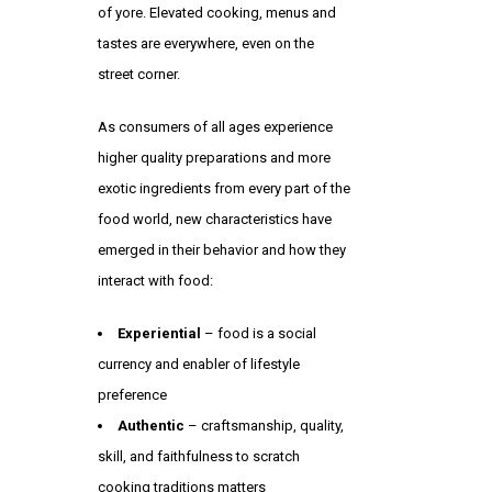
of yore. Elevated cooking, menus and
tastes are everywhere, even on the
street corner.
As consumers of all ages experience
higher quality preparations and more
exotic ingredients from every part of the
food world, new characteristics have
emerged in their behavior and how they
interact with food:
Experiential
– food is a social
currency and enabler of lifestyle
preference
Authentic
– craftsmanship, quality,
skill, and faithfulness to scratch
cooking traditions matters