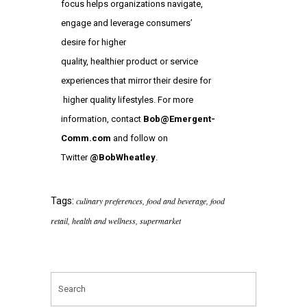
focus helps organizations navigate,
engage and leverage consumers’
desire for higher
quality, healthier product or service
experiences that mirror their desire for
higher quality lifestyles. For more
information, contact
Bob@Emergent-
Comm.com
and follow on
Twitter
@BobWheatley
.
Tags:
culinary preferences
,
food and beverage
,
food
retail
,
health and wellness
,
supermarket