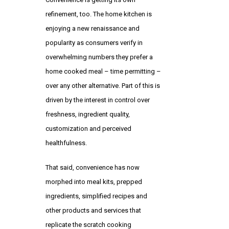
refinement, too. The home kitchen is
enjoying a new renaissance and
popularity as consumers verify in
overwhelming numbers they prefer a
home cooked meal – time permitting –
over any other alternative. Part of this is
driven by the interest in control over
freshness, ingredient quality,
customization and perceived
healthfulness.
That said, convenience has now
morphed into meal kits, prepped
ingredients, simplified recipes and
other products and services that
replicate the scratch cooking