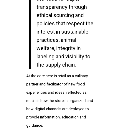
transparency through
ethical sourcing and
policies that respect the
interest in sustainable
practices, animal
welfare, integrity in
labeling and visibility to
the supply chain.
At the core here is retail as a culinary
partner and facilitator of new food
experiences and ideas, reflected as
much in how the store is organized and
how digital channels are deployed to
provide information, education and
guidance.