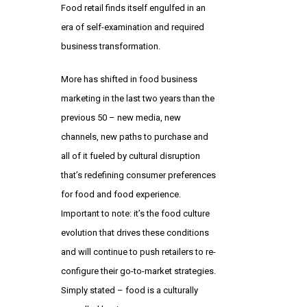
Food retail finds itself engulfed in an
era of self-examination and required
business transformation.
More has shifted in food business
marketing in the last two years than the
previous 50 – new media, new
channels, new paths to purchase and
all of it fueled by cultural disruption
that’s redefining consumer preferences
for food and food experience.
Important to note: it’s the food culture
evolution that drives these conditions
and will continue to push retailers to re-
configure their go-to-market strategies.
Simply stated – food is a culturally