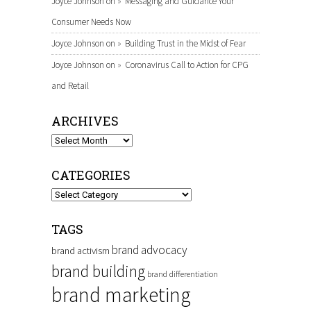
Joyce Johnson
on
Messaging and Guidance Your
Consumer Needs Now
Joyce Johnson
on
Building Trust in the Midst of Fear
Joyce Johnson
on
Coronavirus Call to Action for CPG
and Retail
ARCHIVES
Archives
CATEGORIES
Categories
TAGS
brand advocacy
brand activism
brand building
brand differentiation
brand marketing