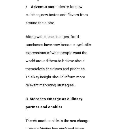
Adventurous
– desire for new
cuisines, new tastes and flavors from
around the globe
Along with these changes, food
purchases have now become symbolic
expressions of what people want the
world around them to believe about
themselves, their lives and priorities.
This key insight should inform more
relevant marketing strategies.
3. Stores to emerge as culinary
partner and enabler
There’s another side to the sea change
– some friction has surfaced in the