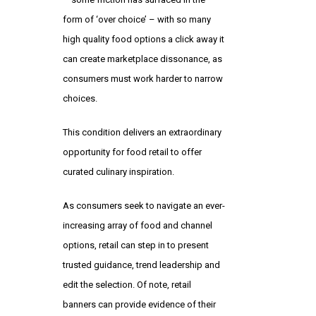
form of ‘over choice’ – with so many
high quality food options a click away it
can create marketplace dissonance, as
consumers must work harder to narrow
choices.
This condition delivers an extraordinary
opportunity for food retail to offer
curated culinary inspiration.
As consumers seek to navigate an ever-
increasing array of food and channel
options, retail can step in to present
trusted guidance, trend leadership and
edit the selection. Of note, retail
banners can provide evidence of their