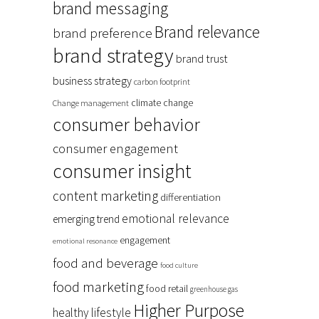
brand messaging
Brand relevance
brand preference
brand strategy
brand trust
business strategy
carbon footprint
climate change
Change management
consumer behavior
consumer engagement
consumer insight
content marketing
differentiation
emotional relevance
emerging trend
engagement
emotional resonance
food and beverage
food culture
food marketing
food retail
greenhouse gas
Higher Purpose
healthy lifestyle