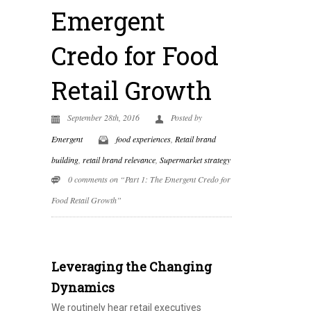
Emergent
Credo for Food
Retail Growth
September 28th, 2016
Posted by
Emergent
food experiences
,
Retail brand
building
,
retail brand relevance
,
Supermarket strategy
0 comments on “Part 1: The Emergent Credo for
Food Retail Growth”
Leveraging the Changing
Dynamics
We routinely hear retail executives