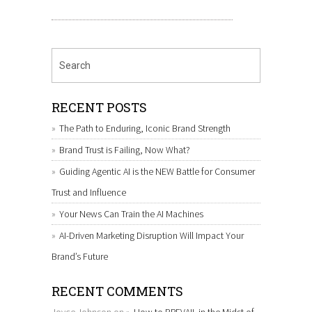
RECENT POSTS
The Path to Enduring, Iconic Brand Strength
Brand Trust is Failing, Now What?
Guiding Agentic AI is the NEW Battle for Consumer
Trust and Influence
Your News Can Train the AI Machines
AI-Driven Marketing Disruption Will Impact Your
Brand’s Future
RECENT COMMENTS