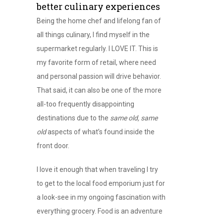
better culinary experiences
Being the home chef and lifelong fan of
all things culinary, I find myself in the
supermarket regularly. I LOVE IT. This is
my favorite form of retail, where need
and personal passion will drive behavior.
That said, it can also be one of the more
all-too frequently disappointing
destinations due to the
same old, same
old
aspects of what’s found inside the
front door.
I love it enough that when traveling I try
to get to the local food emporium just for
a look-see in my ongoing fascination with
everything grocery. Food is an adventure