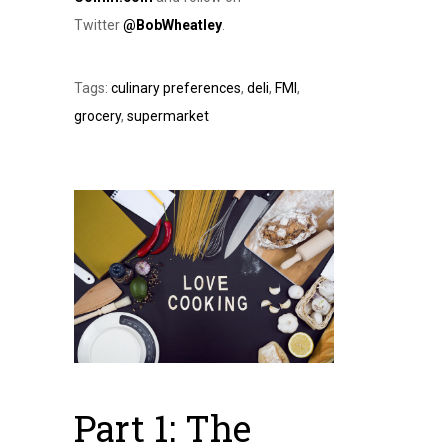
Twitter
@BobWheatley
.
Tags:
culinary preferences
,
deli
,
FMI
,
grocery
,
supermarket
Part 1: The