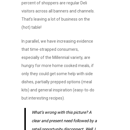
percent of shoppers are regular Deli
visitors across all banners and channels.
That’s leaving a lot of business on the
(hot) table!
In parallel, we have increasing evidence
that time-strapped consumers,
especially of the Millennial variety, are
hungry for more home cooked meals, if
only they could get some help with side
dishes, partially prepped options (meal
kits) and general inspiration (easy-to-do
but interesting recipes).
What’s wrong with this picture? A
clear and present need followed by a
retail opportunity disconnect. Well, I