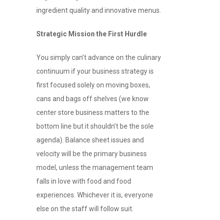
ingredient quality and innovative menus.
Strategic Mission the First Hurdle
You simply can’t advance on the culinary
continuum if your business strategy is
first focused solely on moving boxes,
cans and bags off shelves (we know
center store business matters to the
bottom line but it shouldn’t be the sole
agenda). Balance sheet issues and
velocity will be the primary business
model, unless the management team
falls in love with food and food
experiences. Whichever it is, everyone
else on the staff will follow suit.