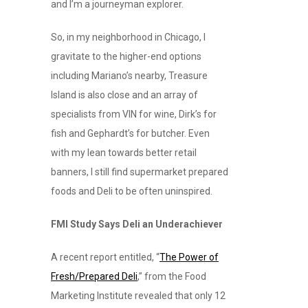
and I’m a journeyman explorer.
So, in my neighborhood in Chicago, I
gravitate to the higher-end options
including Mariano’s nearby, Treasure
Island is also close and an array of
specialists from VIN for wine, Dirk’s for
fish and Gephardt’s for butcher. Even
with my lean towards better retail
banners, I still find supermarket prepared
foods and Deli to be often uninspired.
FMI Study Says Deli an Underachiever
A recent report entitled, “
The Power of
Fresh/Prepared Deli
,” from the Food
Marketing Institute revealed that only 12