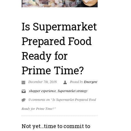
Is Supermarket
Prepared Food
Ready for
Prime Time?
December 7th, 2016
Posted by
Emergent
shopper experience
,
Supermarket strategy
0 comments on “Is Supermarket Prepared Food
Ready for Prime Time?”
Not yet…time to commit to