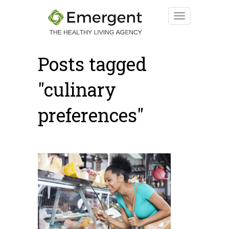
Posts tagged
"culinary
preferences"