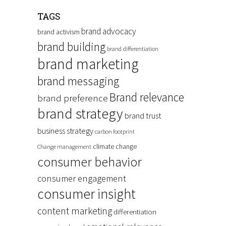
TAGS
brand advocacy
brand activism
brand building
brand differentiation
brand marketing
brand messaging
Brand relevance
brand preference
brand strategy
brand trust
business strategy
carbon footprint
climate change
Change management
consumer behavior
consumer engagement
consumer insight
content marketing
differentiation