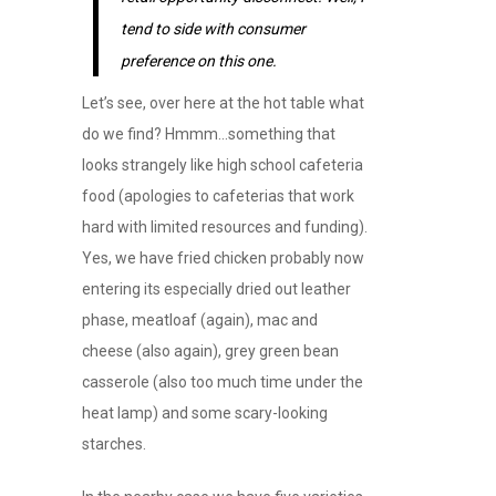
tend to side with consumer
preference on this one.
Let’s see, over here at the hot table what
do we find? Hmmm…something that
looks strangely like high school cafeteria
food (apologies to cafeterias that work
hard with limited resources and funding).
Yes, we have fried chicken probably now
entering its especially dried out leather
phase, meatloaf (again), mac and
cheese (also again), grey green bean
casserole (also too much time under the
heat lamp) and some scary-looking
starches.