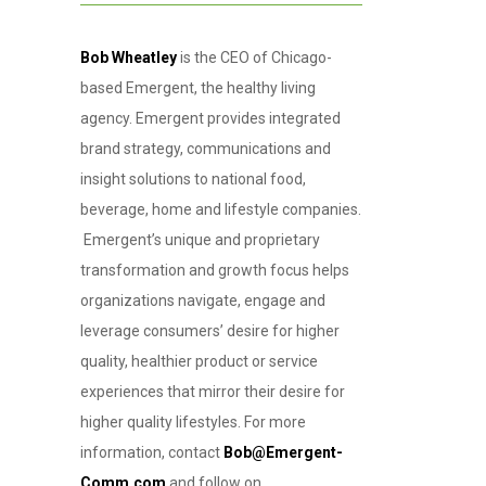
Bob Wheatley
is the CEO of Chicago-
based Emergent, the healthy living
agency. Emergent provides integrated
brand strategy, communications and
insight solutions to national food,
beverage, home and lifestyle companies.
Emergent’s unique and proprietary
transformation and growth focus helps
organizations navigate, engage and
leverage consumers’ desire for higher
quality, healthier product or service
experiences that mirror their desire for
higher quality lifestyles. For more
information, contact
Bob@Emergent-
Comm.com
and follow on