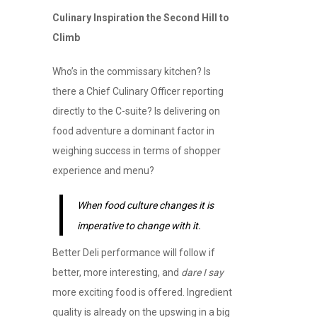
Culinary Inspiration the Second Hill to
Climb
Who’s in the commissary kitchen? Is
there a Chief Culinary Officer reporting
directly to the C-suite? Is delivering on
food adventure a dominant factor in
weighing success in terms of shopper
experience and menu?
When food culture changes it is
imperative to change with it.
Better Deli performance will follow if
better, more interesting, and
dare I say
more exciting food is offered. Ingredient
quality is already on the upswing in a big