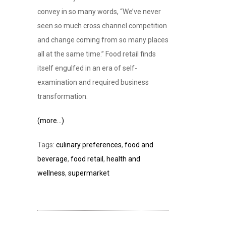
convey in so many words, “We’ve never
seen so much cross channel competition
and change coming from so many places
all at the same time.” Food retail finds
itself engulfed in an era of self-
examination and required business
transformation.
(more…)
Tags:
culinary preferences
,
food and
beverage
,
food retail
,
health and
wellness
,
supermarket