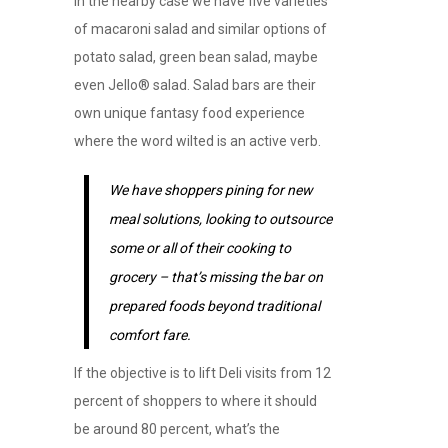
In the nearby case we have five varieties
of macaroni salad and similar options of
potato salad, green bean salad, maybe
even Jello® salad. Salad bars are their
own unique fantasy food experience
where the word wilted is an active verb.
We have shoppers pining for new
meal solutions, looking to outsource
some or all of their cooking to
grocery – that’s missing the bar on
prepared foods beyond traditional
comfort fare.
If the objective is to lift Deli visits from 12
percent of shoppers to where it should
be around 80 percent, what’s the