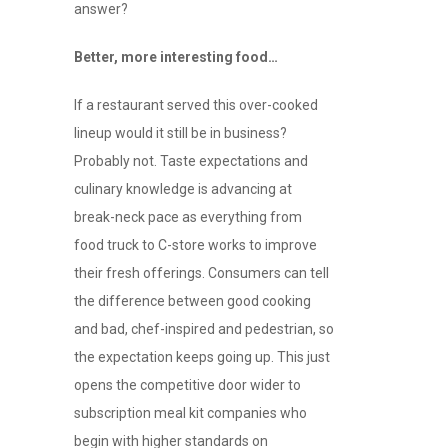
answer?
Better, more interesting food…
If a restaurant served this over-cooked
lineup would it still be in business?
Probably not. Taste expectations and
culinary knowledge is advancing at
break-neck pace as everything from
food truck to C-store works to improve
their fresh offerings. Consumers can tell
the difference between good cooking
and bad, chef-inspired and pedestrian, so
the expectation keeps going up. This just
opens the competitive door wider to
subscription meal kit companies who
begin with higher standards on