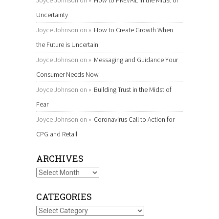
Joyce Johnson
on
How to PREVAIL in the Midst of
Uncertainty
Joyce Johnson
on
How to Create Growth When
the Future is Uncertain
Joyce Johnson
on
Messaging and Guidance Your
Consumer Needs Now
Joyce Johnson
on
Building Trust in the Midst of
Fear
Joyce Johnson
on
Coronavirus Call to Action for
CPG and Retail
ARCHIVES
Archives
CATEGORIES
Categories