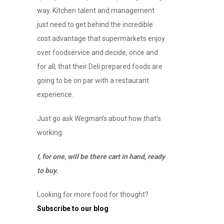
way. Kitchen talent and management
just need to get behind the incredible
cost advantage that supermarkets enjoy
over foodservice and decide, once and
for all, that their Deli prepared foods are
going to be on par with a restaurant
experience.
Just go ask Wegman’s about how that’s
working.
I, for one, will be there cart in hand, ready
to buy.
Looking for more food for thought?
Subscribe to our blog
.