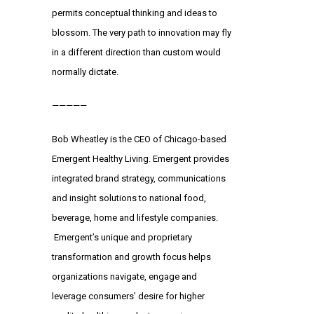
permits conceptual thinking and ideas to
blossom. The very path to innovation may fly
in a different direction than custom would
normally dictate.
—————
Bob Wheatley
is the CEO of Chicago-based
Emergent Healthy Living. Emergent provides
integrated brand strategy, communications
and insight solutions to national food,
beverage, home and lifestyle companies.
Emergent’s unique and proprietary
transformation and growth focus helps
organizations navigate, engage and
leverage consumers’ desire for higher