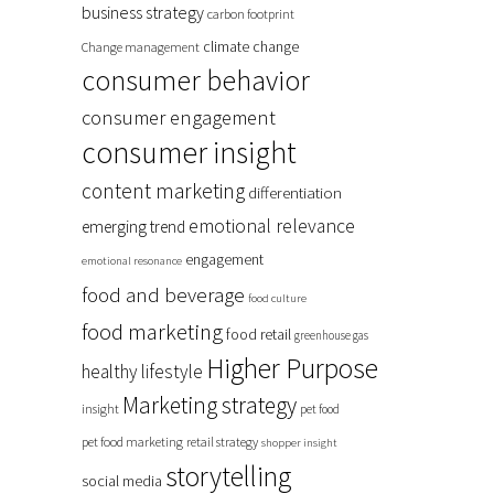
business strategy
carbon footprint
climate change
Change management
consumer behavior
consumer engagement
consumer insight
content marketing
differentiation
emotional relevance
emerging trend
engagement
emotional resonance
food and beverage
food culture
food marketing
food retail
greenhouse gas
Higher Purpose
healthy lifestyle
Marketing strategy
insight
pet food
pet food marketing
retail strategy
shopper insight
storytelling
social media