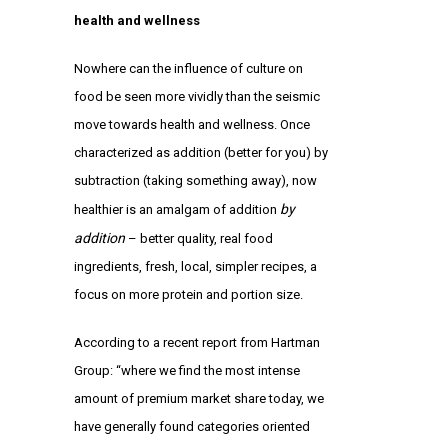
health and wellness
Nowhere can the influence of culture on
food be seen more vividly than the seismic
move towards health and wellness. Once
characterized as addition (better for you) by
subtraction (taking something away), now
by
healthier is an amalgam of addition
addition
– better quality, real food
ingredients, fresh, local, simpler recipes, a
focus on more protein and portion size.
According to a recent report from Hartman
Group: “where we find the most intense
amount of premium market share today, we
have generally found categories oriented