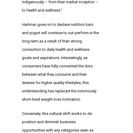
indigenously – from their market inception –
to health and wellness.”
Hartman goes on to declare nutrition bars
and yogurt will continue to out-perform in the
long term as a result of their strong
connection to daily health and wellness
goals and aspirations. Interestingly, as
consumers have fully connected the dots
between what they consume and their
desires for higher quality lifestyles, this
understanding has replaced the notoriously
short-lived weight-loss motivation.
Conversely. this cultural shift works to de-
position and diminish business
opportunities with any categories seen as