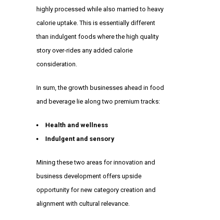
highly processed while also married to heavy
calorie uptake. This is essentially different
than indulgent foods where the high quality
story over-rides any added calorie
consideration.
In sum, the growth businesses ahead in food
and beverage lie along two premium tracks:
Health and wellness
Indulgent and sensory
Mining these two areas for innovation and
business development offers upside
opportunity for new category creation and
alignment with cultural relevance.