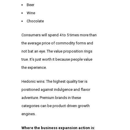
Beer
Wine
Chocolate
Consumers will spend 4 to 5 times more than
the average price of commodity forms and
not bat an eye. The value proposition rings
true. It’s just worth it because people value
the experience.
Hedonic wins: The highest quality tier is
positioned against indulgence and flavor
adventure. Premium brands in these
categories can be product driven growth
engines.
Where the business expansion action is: