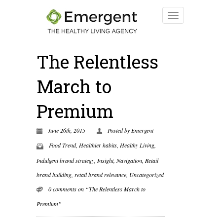
The Relentless
March to
Premium
June 26th, 2015
Posted by
Emergent
Food Trend
,
Healthier habits
,
Healthy Living
,
Indulgent brand strategy
,
Insight
,
Navigation
,
Retail
brand building
,
retail brand relevance
,
Uncategorized
0 comments on “The Relentless March to
Premium”