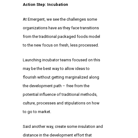
Action Step: Incubation
At Emergent, we see the challenges some
organizations have as they face transitions
from the traditional packaged foods model
to the new focus on fresh, less processed.
Launching incubator teams focused on this
may be the best way to allow ideas to
flourish without getting marginalized along
the development path – free from the
potential influence of traditional methods,
culture, processes and stipulations on how
to go to market.
Said another way, create some insulation and
distance in the development effort that