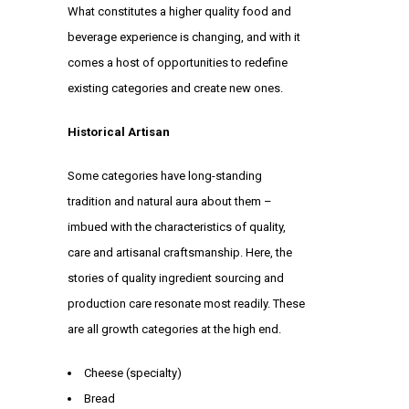
What constitutes a higher quality food and
beverage experience is changing, and with it
comes a host of opportunities to redefine
existing categories and create new ones.
Historical Artisan
Some categories have long-standing
tradition and natural aura about them –
imbued with the characteristics of quality,
care and artisanal craftsmanship. Here, the
stories of quality ingredient sourcing and
production care resonate most readily. These
are all growth categories at the high end.
Cheese (specialty)
Bread