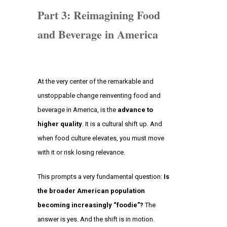
Part 3: Reimagining Food
and Beverage in America
At the very center of the remarkable and
unstoppable change reinventing food and
beverage in America, is the
advance to
higher quality
. It is a cultural shift up. And
when food culture elevates, you must move
with it or risk losing relevance.
This prompts a very fundamental question:
Is
the broader American population
becoming increasingly “foodie”?
The
answer is yes. And the shift is in motion.