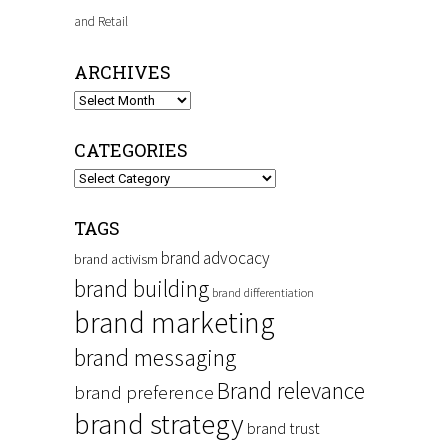
and Retail
ARCHIVES
Archives
CATEGORIES
Categories
TAGS
brand advocacy
brand activism
brand building
brand differentiation
brand marketing
brand messaging
Brand relevance
brand preference
brand strategy
brand trust