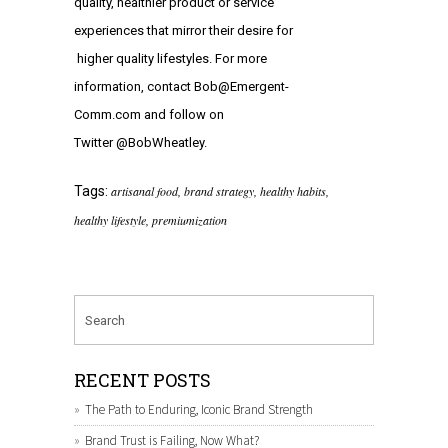
quality, healthier product or service
experiences that mirror their desire for
higher quality lifestyles. For more
information, contact
Bob@Emergent-
Comm.com
and follow on
Twitter
@BobWheatley
.
Tags:
artisanal food
,
brand strategy
,
healthy habits
,
healthy lifestyle
,
premiumization
RECENT POSTS
The Path to Enduring, Iconic Brand Strength
Brand Trust is Failing, Now What?