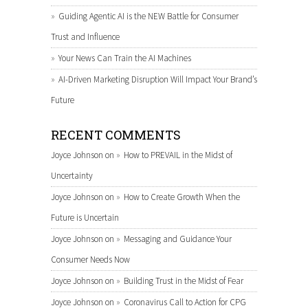
Guiding Agentic AI is the NEW Battle for Consumer
Trust and Influence
Your News Can Train the AI Machines
AI-Driven Marketing Disruption Will Impact Your Brand’s
Future
RECENT COMMENTS
Joyce Johnson
on
How to PREVAIL in the Midst of
Uncertainty
Joyce Johnson
on
How to Create Growth When the
Future is Uncertain
Joyce Johnson
on
Messaging and Guidance Your
Consumer Needs Now
Joyce Johnson
on
Building Trust in the Midst of Fear
Joyce Johnson
on
Coronavirus Call to Action for CPG