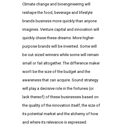
Climate change and bioengineering will
reshape the food, beverage and lifestyle
brands business more quickly than anyone
imagines. Venture capital and innovation will
quickly chase these dreams. More higher-
purpose brands will be invented. Some will
be out-sized winners while some will remain
small or fail altogether. The difference maker
won’t be the size of the budget and the
awareness that can acquire. Sound strategy
will play a decisive role in the fortunes (or
lack thereof) of these businesses based on
the quality of the innovation itself, the size of
its potential market and the alchemy of how
and where its relevance is expressed.