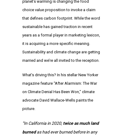
planet’s warming is changing the food
choice value proposition to invoke a claim
that defines carbon footprint. While the word
sustainable has gained traction in recent
years as a formal player in marketing lexicon,
it is acquiring a more specific meaning.
Sustainability and climate change are getting
married and we’re all invited to the reception.
What’s driving this? In his stellar New Yorker
magazine feature “After Alarmism: The War
on Climate Denial Has Been Won,” climate
advocate David Wallace-Wells paints the
picture.
“In California in 2020,
twice as much land
burned
as had ever burned before in any