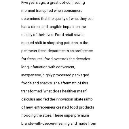
Five years ago, a great dot-connecting
moment transpired when consumers
determined that the quality of what they eat
has a direct and tangible impact on the
quality of their lives. Food retail saw a
marked shift in shopping patterns to the
perimeter fresh departments as preference
for fresh, real food overtook the decades-
long infatuation with convenient,
inexpensive, highly processed packaged
foods and snacks. The aftermath of this
transformed ‘what does healthier mean’
calculus and fed the innovation skate ramp
of new, entrepreneur created food products
flooding the store. These super premium
brands-with-deeper-meaning and made from