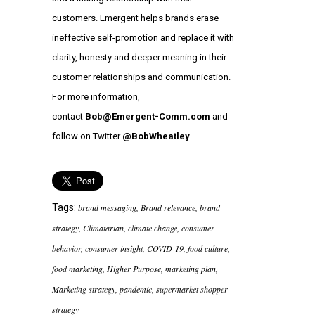
customers. Emergent helps brands erase
ineffective self-promotion and replace it with
clarity, honesty and deeper meaning in their
customer relationships and communication.
For more information,
contact
Bob@Emergent-Comm.com
and
follow on Twitter
@BobWheatley
.
Tags:
brand messaging
,
Brand relevance
,
brand
strategy
,
Climatarian
,
climate change
,
consumer
behavior
,
consumer insight
,
COVID-19
,
food culture
,
food marketing
,
Higher Purpose
,
marketing plan
,
Marketing strategy
,
pandemic
,
supermarket shopper
strategy