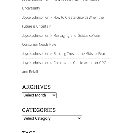
Uncertainty
Joyce Johnson
on
How to Create Growth When the
Future is Uncertain
Joyce Johnson
on
Messaging and Guidance Your
Consumer Needs Now
Joyce Johnson
on
Building Trust in the Midst of Fear
Joyce Johnson
on
Coronavirus Call to Action for CPG
and Retail
ARCHIVES
Archives
CATEGORIES
Categories