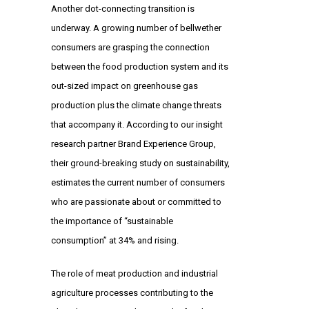
Another dot-connecting transition is
underway. A growing number of bellwether
consumers are grasping the connection
between the food production system and its
out-sized impact on greenhouse gas
production plus the climate change threats
that accompany it. According to our insight
research partner Brand Experience Group,
their ground-breaking study on sustainability,
estimates the current number of consumers
who are passionate about or committed to
the importance of “sustainable
consumption” at 34% and rising.
The role of meat production and industrial
agriculture processes contributing to the