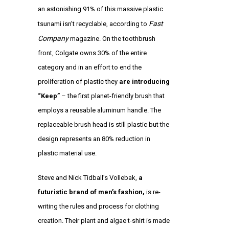
an astonishing 91% of this massive plastic
Fast
tsunami isn’t recyclable, according to
Company
magazine. On the toothbrush
front, Colgate owns 30% of the entire
category and in an effort to end the
proliferation of plastic they
are introducing
“Keep”
– the first planet-friendly brush that
employs a reusable aluminum handle. The
replaceable brush head is still plastic but the
design represents an 80% reduction in
plastic material use.
Steve and Nick Tidball’s Vollebak,
a
futuristic brand of men’s fashion
,
is re-
writing the rules and process for clothing
creation. Their plant and algae t-shirt is made