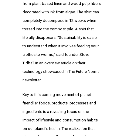
from plant-based linen and wood pulp fibers
decorated with ink from algae. The shirt can
completely decompose in 12 weeks when
tossed into the compost pile. A shirt that
literally disappears. “Sustainability is easier
to understand when it involves feeding your
clothes to worms,” said founder Steve
Tidball in an overview article on their
technology showcased in The Future Normal
newsletter.
Key to this coming movement of planet
friendlier foods, products, processes and
ingredients is a revealing focus on the
impact of lifestyle and consumption habits
on our planet’s health. The realization that