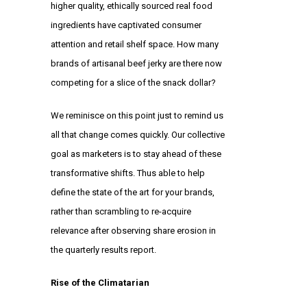
higher quality, ethically sourced real food
ingredients have captivated consumer
attention and retail shelf space. How many
brands of artisanal beef jerky are there now
competing for a slice of the snack dollar?
We reminisce on this point just to remind us
all that change comes quickly. Our collective
goal as marketers is to stay ahead of these
transformative shifts. Thus able to help
define the state of the art for your brands,
rather than scrambling to re-acquire
relevance after observing share erosion in
the quarterly results report.
Rise of the Climatarian