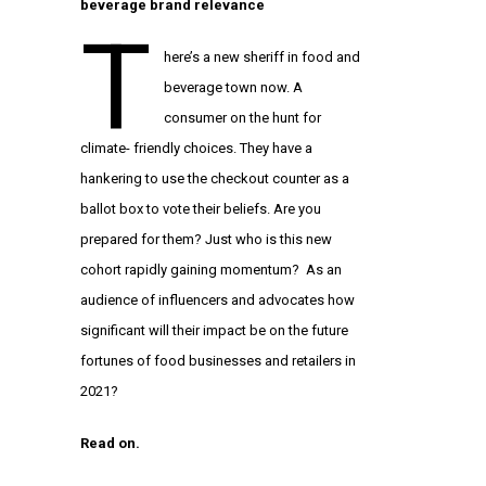
beverage brand relevance
T
here’s a new sheriff in food and
beverage town now. A
consumer on the hunt for
climate- friendly choices. They have a
hankering to use the checkout counter as a
ballot box to vote their beliefs. Are you
prepared for them? Just who is this new
cohort rapidly gaining momentum? As an
audience of influencers and advocates how
significant will their impact be on the future
fortunes of food businesses and retailers in
2021?
Read on.