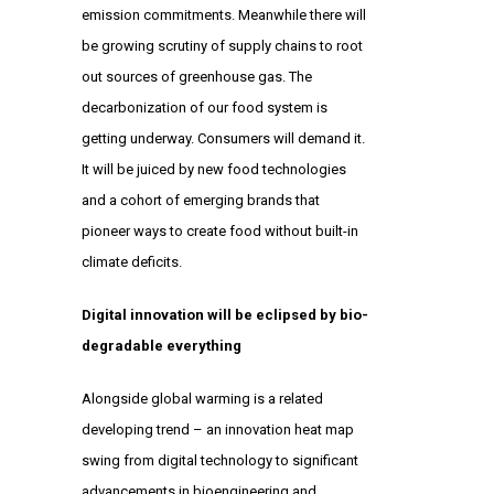
emission commitments. Meanwhile there will
be growing scrutiny of supply chains to root
out sources of greenhouse gas. The
decarbonization of our food system is
getting underway. Consumers will demand it.
It will be juiced by new food technologies
and a cohort of emerging brands that
pioneer ways to create food without built-in
climate deficits.
Digital innovation will be eclipsed by bio-
degradable everything
Alongside global warming is a related
developing trend – an innovation heat map
swing from digital technology to significant
advancements in bioengineering and