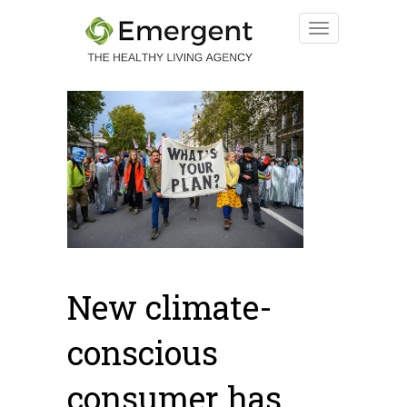
New climate-
conscious
consumer has