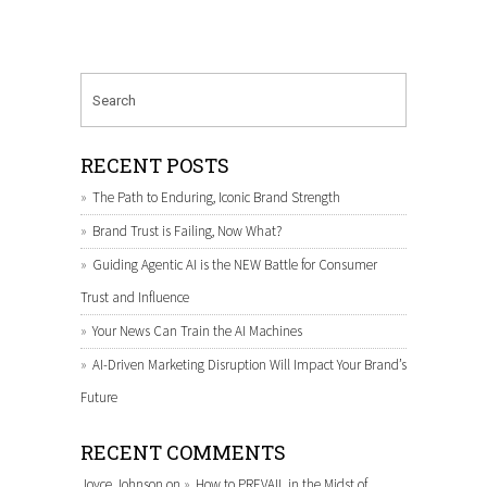
RECENT POSTS
The Path to Enduring, Iconic Brand Strength
Brand Trust is Failing, Now What?
Guiding Agentic AI is the NEW Battle for Consumer
Trust and Influence
Your News Can Train the AI Machines
AI-Driven Marketing Disruption Will Impact Your Brand’s
Future
RECENT COMMENTS
Joyce Johnson
on
How to PREVAIL in the Midst of