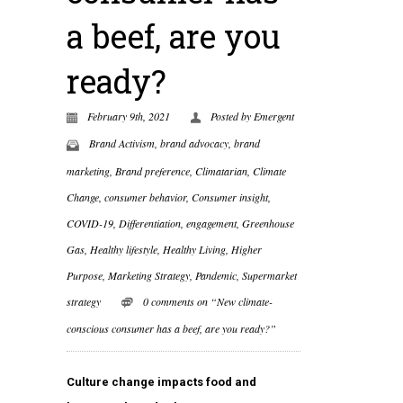
a beef, are you
ready?
February 9th, 2021
Posted by
Emergent
Brand Activism
,
brand advocacy
,
brand
marketing
,
Brand preference
,
Climatarian
,
Climate
Change
,
consumer behavior
,
Consumer insight
,
COVID-19
,
Differentiation
,
engagement
,
Greenhouse
Gas
,
Healthy lifestyle
,
Healthy Living
,
Higher
Purpose
,
Marketing Strategy
,
Pandemic
,
Supermarket
strategy
0 comments on “New climate-
conscious consumer has a beef, are you ready?”
Culture change impacts food and