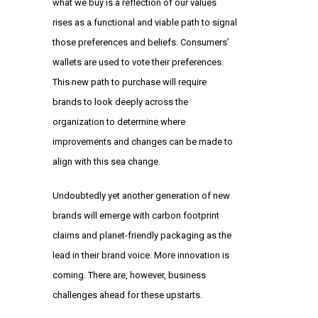
what we buy is a reflection of our values
rises as a functional and viable path to signal
those preferences and beliefs. Consumers’
wallets are used to vote their preferences.
This new path to purchase will require
brands to look deeply across the
organization to determine where
improvements and changes can be made to
align with this sea change.
Undoubtedly yet another generation of new
brands will emerge with carbon footprint
claims and planet-friendly packaging as the
lead in their brand voice. More innovation is
coming. There are, however, business
challenges ahead for these upstarts.