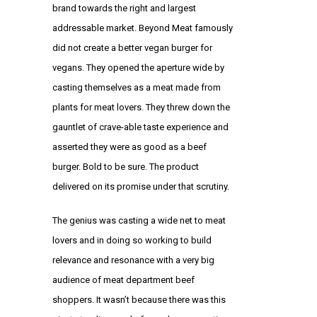
brand towards the right and largest
addressable market. Beyond Meat famously
did not create a better vegan burger for
vegans. They opened the aperture wide by
casting themselves as a meat made from
plants for meat lovers. They threw down the
gauntlet of crave-able taste experience and
asserted they were as good as a beef
burger. Bold to be sure. The product
delivered on its promise under that scrutiny.
The genius was casting a wide net to meat
lovers and in doing so working to build
relevance and resonance with a very big
audience of meat department beef
shoppers. It wasn’t because there was this