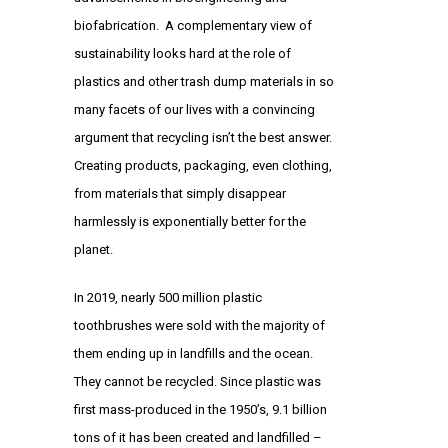
biofabrication. A complementary view of
sustainability looks hard at the role of
plastics and other trash dump materials in so
many facets of our lives with a convincing
argument that recycling isn’t the best answer.
Creating products, packaging, even clothing,
from materials that simply disappear
harmlessly is exponentially better for the
planet.
In 2019, nearly 500 million plastic
toothbrushes were sold with the majority of
them ending up in landfills and the ocean.
They cannot be recycled. Since plastic was
first mass-produced in the 1950’s, 9.1 billion
tons of it has been created and landfilled –