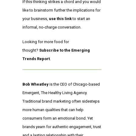
If this thinking strikes a chord and you would
like to brainstorm further the implications for
your business,
use this link
to start an
informal, no-charge conversation.
Looking for more food for
thought?
Subscribe to the Emerging
Trends Report
.
Bob Wheatley
is the CEO of Chicago-based
Emergent, The Healthy Living Agency.
Traditional brand marketing often sidesteps
more human qualities that can help
consumers form an emotional bond. Yet
brands yearn for authentic engagement, trust
and a lasting relationship with their