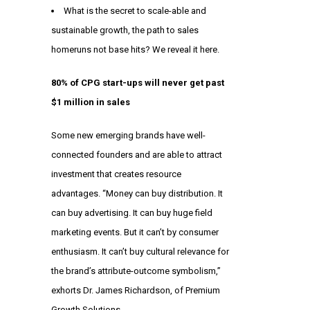
What is the secret to scale-able and
sustainable growth, the path to sales
homeruns not base hits? We reveal it here.
80% of CPG start-ups will never get past
$1 million in sales
Some new emerging brands have well-
connected founders and are able to attract
investment that creates resource
advantages. “Money can buy distribution. It
can buy advertising. It can buy huge field
marketing events. But it can’t by consumer
enthusiasm. It can’t buy cultural relevance for
the brand’s attribute-outcome symbolism,”
exhorts Dr. James Richardson, of Premium
Growth Solutions.