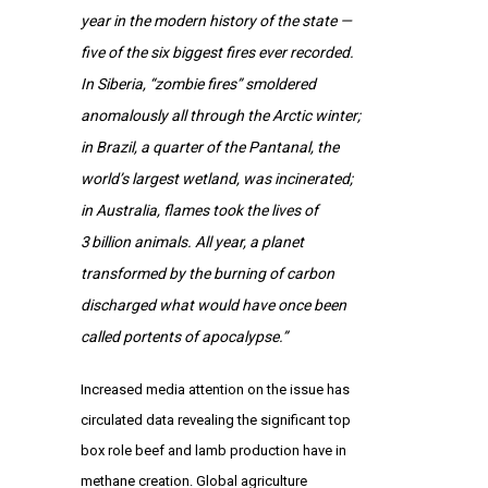
year in the modern history of the state —
five of the six biggest fires ever recorded.
In Siberia, “zombie fires” smoldered
anomalously all through the Arctic winter;
in Brazil, a quarter of the Pantanal, the
world’s largest wetland, was incinerated;
in Australia, flames took the lives of
3 billion animals. All year, a planet
transformed by the burning of carbon
discharged what would have once been
called portents of apocalypse.”
Increased media attention on the issue has
circulated data revealing the significant top
box role beef and lamb production have in
methane creation. Global agriculture