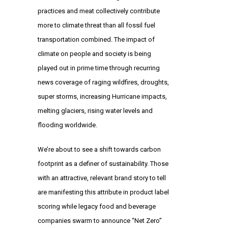
practices and meat collectively contribute
more to climate threat than all fossil fuel
transportation combined. The impact of
climate on people and society is being
played out in prime time through recurring
news coverage of raging wildfires, droughts,
super storms, increasing Hurricane impacts,
melting glaciers, rising water levels and
flooding worldwide.
We’re about to see a shift towards carbon
footprint as a definer of sustainability. Those
with an attractive, relevant brand story to tell
are manifesting this attribute in product label
scoring while legacy food and beverage
companies swarm to announce “Net Zero”