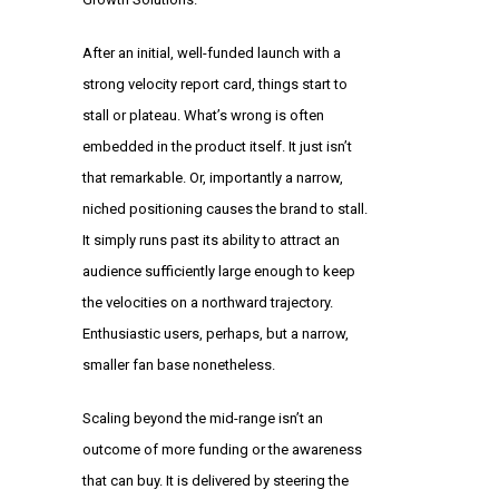
After an initial, well-funded launch with a
strong velocity report card, things start to
stall or plateau. What’s wrong is often
embedded in the product itself. It just isn’t
that remarkable. Or, importantly a narrow,
niched positioning causes the brand to stall.
It simply runs past its ability to attract an
audience sufficiently large enough to keep
the velocities on a northward trajectory.
Enthusiastic users, perhaps, but a narrow,
smaller fan base nonetheless.
Scaling beyond the mid-range isn’t an
outcome of more funding or the awareness
that can buy. It is delivered by steering the