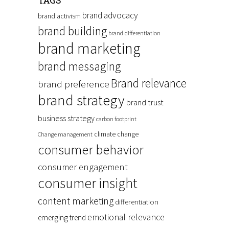
TAGS
brand advocacy
brand activism
brand building
brand differentiation
brand marketing
brand messaging
Brand relevance
brand preference
brand strategy
brand trust
business strategy
carbon footprint
climate change
Change management
consumer behavior
consumer engagement
consumer insight
content marketing
differentiation
emotional relevance
emerging trend