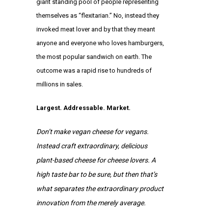
giant standing pool of people representing
themselves as “flexitarian.” No, instead they
invoked meat lover and by that they meant
anyone and everyone who loves hamburgers,
the most popular sandwich on earth. The
outcome was a rapid rise to hundreds of
millions in sales.
Largest. Addressable. Market.
Don’t make vegan cheese for vegans.
Instead craft extraordinary, delicious
plant-based cheese for cheese lovers. A
high taste bar to be sure, but then that’s
what separates the extraordinary product
innovation from the merely average.