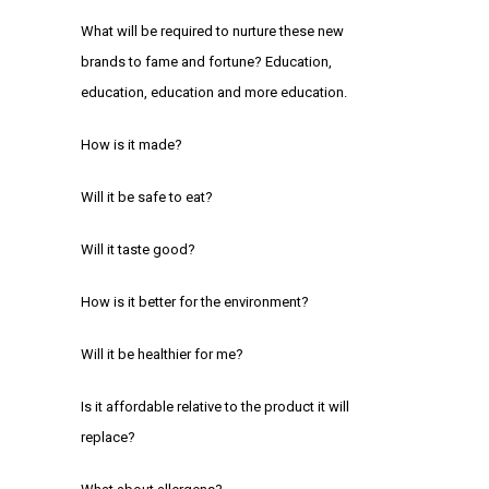
What will be required to nurture these new
brands to fame and fortune? Education,
education, education and more education.
How is it made?
Will it be safe to eat?
Will it taste good?
How is it better for the environment?
Will it be healthier for me?
Is it affordable relative to the product it will
replace?