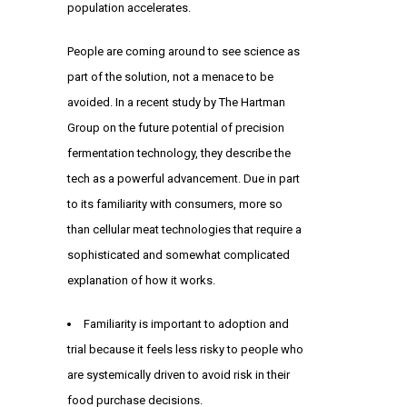
population accelerates.
People are coming around to see science as
part of the solution, not a menace to be
avoided. In a recent study by The Hartman
Group on the future potential of precision
fermentation technology, they describe the
tech as a powerful advancement. Due in part
to its familiarity with consumers, more so
than cellular meat technologies that require a
sophisticated and somewhat complicated
explanation of how it works.
Familiarity is important to adoption and
trial because it feels less risky to people who
are systemically driven to avoid risk in their
food purchase decisions.