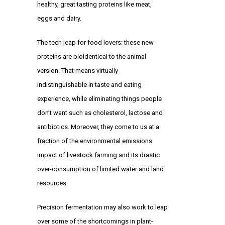
healthy, great tasting proteins like meat,
eggs and dairy.
The tech leap for food lovers: these new
proteins are bioidentical to the animal
version. That means virtually
indistinguishable in taste and eating
experience, while eliminating things people
don’t want such as cholesterol, lactose and
antibiotics. Moreover, they come to us at a
fraction of the environmental emissions
impact of livestock farming and its drastic
over-consumption of limited water and land
resources.
Precision fermentation may also work to leap
over some of the shortcomings in plant-