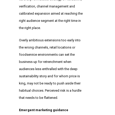
verification, channel management and
calibrated expansion aimed at reaching the
right audience segment at the right time in
the right place.
Overly ambitious extensions too early into
the wrong channels, retail locations or
foodservice environments can set the
business up for retrenchment when
audiences less enthralled with the deep
sustainability story and for whom price is
king, may not be ready to push aside their
habitual choices. Perceived risk is a hurdle
that needs to be flattened.
Emergent marketing guidance