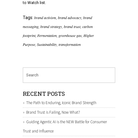
to Watch list.
Tags:
brand activism
,
brand advocacy
,
brand
messaging
,
brand strategy
,
brand trust
,
carbon
footprint
,
Fermentation
,
greenhouse gas
,
Higher
Purpose
,
Sustainability
,
transformation
RECENT POSTS
The Path to Enduring, Iconic Brand Strength
Brand Trust is Failing, Now What?
Guiding Agentic AI is the NEW Battle for Consumer
Trust and Influence