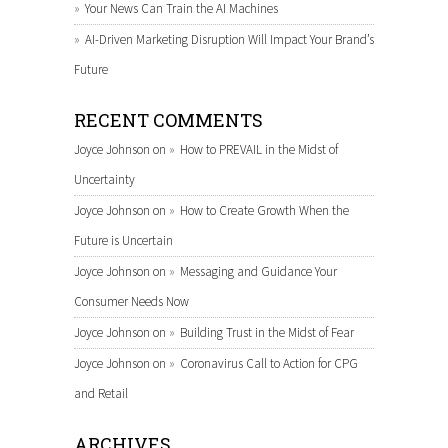
Your News Can Train the AI Machines
AI-Driven Marketing Disruption Will Impact Your Brand’s
Future
RECENT COMMENTS
Joyce Johnson
on
How to PREVAIL in the Midst of
Uncertainty
Joyce Johnson
on
How to Create Growth When the
Future is Uncertain
Joyce Johnson
on
Messaging and Guidance Your
Consumer Needs Now
Joyce Johnson
on
Building Trust in the Midst of Fear
Joyce Johnson
on
Coronavirus Call to Action for CPG
and Retail
ARCHIVES