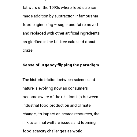
fat wars of the 1990s where food science
made addition by subtraction infamous via
food engineering – sugar and fat removed
and replaced with other artificial ingredients
as glorified in the fat-free cake and donut
craze.
Sense of urgency flipping the paradigm
The historic friction between science and
nature is evolving now as consumers
become aware of the relationship between
industrial food production and climate
change, its impact on scarce resources, the
link to animal welfare issues and looming
food scarcity challenges as world