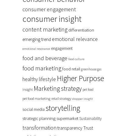
consumer engagement
consumer insight
content marketing
differentiation
emotional relevance
emerging trend
engagement
emotional resonance
food and beverage
food culture
food marketing
food retail
greenhouse gas
Higher Purpose
healthy lifestyle
Marketing strategy
insight
pet food
pet food marketing
retail strategy
shopper insight
storytelling
social media
strategic planning
supermarket
Sustainability
transformation
Trust
transparency