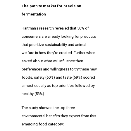
The path to market for precision
fermentation
Hartman’s research revealed that 50% of
consumers are already looking for products
that prioritize sustainability and animal
welfare in how they’re created. Further when
asked about what will influence their
preferences and willingness to try these new
foods, safety (60%) and taste (59%) scored
almost equally as top priorities followed by
healthy (53%).
The study showed the top three
environmental benefits they expect from this
emerging food category: