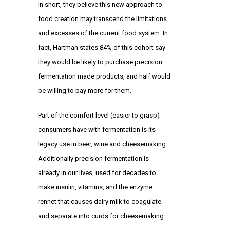
In short, they believe this new approach to
food creation may transcend the limitations
and excesses of the current food system. In
fact, Hartman states 84% of this cohort say
they would be likely to purchase precision
fermentation made products, and half would
be willing to pay more for them.
Part of the comfort level (easier to grasp)
consumers have with fermentation is its
legacy use in beer, wine and cheesemaking.
Additionally precision fermentation is
already in our lives, used for decades to
make insulin, vitamins, and the enzyme
rennet that causes dairy milk to coagulate
and separate into curds for cheesemaking.