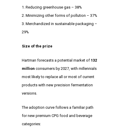
Reducing greenhouse gas – 38%
Minimizing other forms of pollution – 37%
Merchandized in sustainable packaging –
29%
Size of the prize
Hartman forecasts a potential market of
132
million
consumers by 2027, with millennials
most likely to replace all or most of current
products with new precision fermentation
versions.
The adoption curve follows a familiar path
for new premium CPG food and beverage
categories: