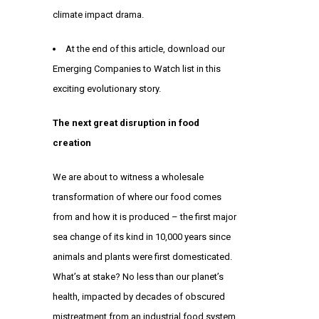
climate impact drama.
At the end of this article, download our
Emerging Companies to Watch list in this
exciting evolutionary story.
The next great disruption in food
creation
We are about to witness a wholesale
transformation of where our food comes
from and how it is produced – the first major
sea change of its kind in 10,000 years since
animals and plants were first domesticated.
What’s at stake? No less than our planet’s
health, impacted by decades of obscured
mistreatment from an industrial food system