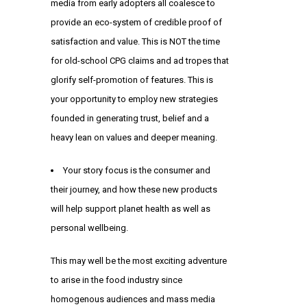
media from early adopters all coalesce to
provide an eco-system of credible proof of
satisfaction and value. This is NOT the time
for old-school CPG claims and ad tropes that
glorify self-promotion of features. This is
your opportunity to employ new strategies
founded in generating trust, belief and a
heavy lean on values and deeper meaning.
Your story focus is the consumer and
their journey, and how these new products
will help support planet health as well as
personal wellbeing.
This may well be the most exciting adventure
to arise in the food industry since
homogenous audiences and mass media