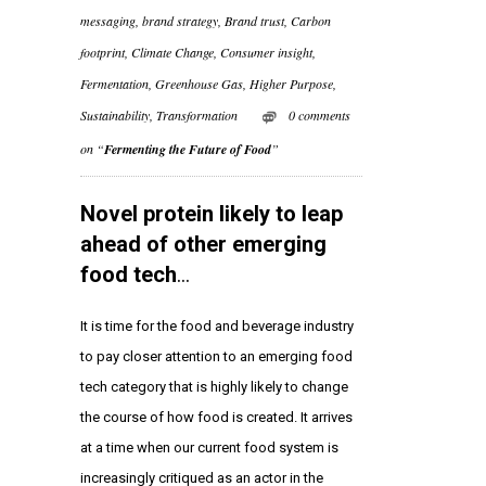
messaging
,
brand strategy
,
Brand trust
,
Carbon
footprint
,
Climate Change
,
Consumer insight
,
Fermentation
,
Greenhouse Gas
,
Higher Purpose
,
Sustainability
,
Transformation
0 comments
on “
Fermenting the Future of Food
”
Novel protein likely to leap
ahead of other emerging
food tech
…
It is time for the food and beverage industry
to pay closer attention to an emerging food
tech category that is highly likely to change
the course of how food is created. It arrives
at a time when our current food system is
increasingly critiqued as an actor in the