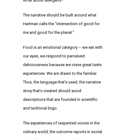
What about allergens?
The narrative should be built around what
Hartman calls the “intersection of good for
me and good for the planet.”
Food is an emotional category – we eat with
our eyes, we respond to perceived
deliciousness because we crave great taste
experiences. We are drawn to the familiar.
Thus, the language that’s used, the narrative
story that’s created should avoid
descriptions that are founded in scientific
and technical lingo.
The experiences of respected voices in the
culinary world, the outcome reports in social