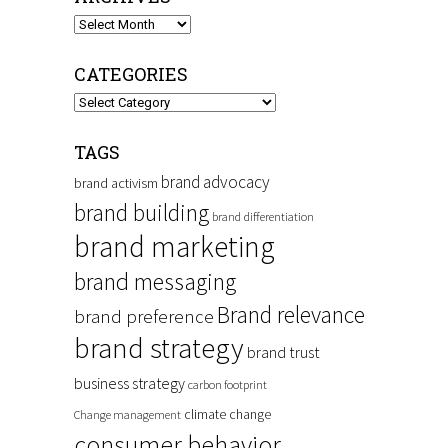
Archives
CATEGORIES
Categories
TAGS
brand advocacy
brand activism
brand building
brand differentiation
brand marketing
brand messaging
Brand relevance
brand preference
brand strategy
brand trust
business strategy
carbon footprint
climate change
Change management
consumer behavior