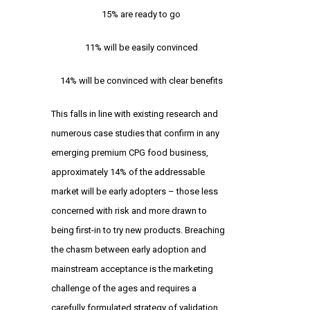
15% are ready to go
11% will be easily convinced
14% will be convinced with clear benefits
This falls in line with existing research and
numerous case studies that confirm in any
emerging premium CPG food business,
approximately 14% of the addressable
market will be early adopters – those less
concerned with risk and more drawn to
being first-in to try new products. Breaching
the chasm between early adoption and
mainstream acceptance is the marketing
challenge of the ages and requires a
carefully formulated strategy of validation,