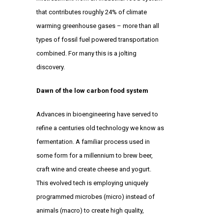
that contributes roughly 24% of climate
warming greenhouse gases – more than all
types of fossil fuel powered transportation
combined. For many this is a jolting
discovery.
Dawn of the low carbon food system
Advances in bioengineering have served to
refine a centuries old technology we know as
fermentation. A familiar process used in
some form for a millennium to brew beer,
craft wine and create cheese and yogurt.
This evolved tech is employing uniquely
programmed microbes (micro) instead of
animals (macro) to create high quality,