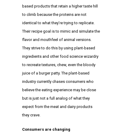
based products that retain a higher taste hill
to climb because the proteins are not
identical to what they’re trying to replicate.
Their recipe goal is to mimic and simulate the
flavor and mouthfeel of animal versions.
They strive to do this by using plant-based
ingredients and other food science wizardry
to recreate textures, chew, even the bloody
juice of a burger patty. The plant-based
industry currently chases consumers who
believe the eating experience may be close
but is just not a full analog of what they
expect from the meat and dairy products
they crave.
Consumers are changing