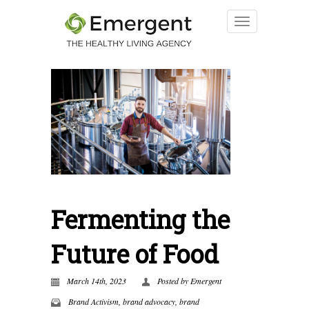
Fermenting the
Future of Food
March 14th, 2023
Posted by
Emergent
Brand Activism
,
brand advocacy
,
brand