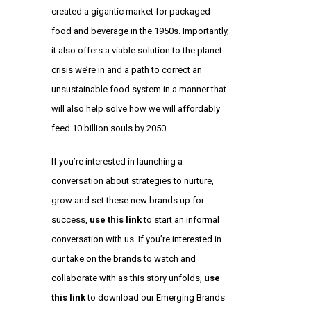
created a gigantic market for packaged
food and beverage in the 1950s. Importantly,
it also offers a viable solution to the planet
crisis we’re in and a path to correct an
unsustainable food system in a manner that
will also help solve how we will affordably
feed 10 billion souls by 2050.
If you’re interested in launching a
conversation about strategies to nurture,
grow and set these new brands up for
success,
use this link
to start an informal
conversation with us. If you’re interested in
our take on the brands to watch and
collaborate with as this story unfolds,
use
this link
to download our Emerging Brands