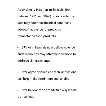
According to Hartman, millennials’ (born
between 1981 and 1996) openness to the
idea may comprise the ideal core “early
adopter” audience for precision
fermentation food products.
67% of millennials now believe science
and technology may offer the best hope to
address climate change.
62% agree science and tech innovations
can help make food more sustainable.
62% believe foods made this way would
be healthier.