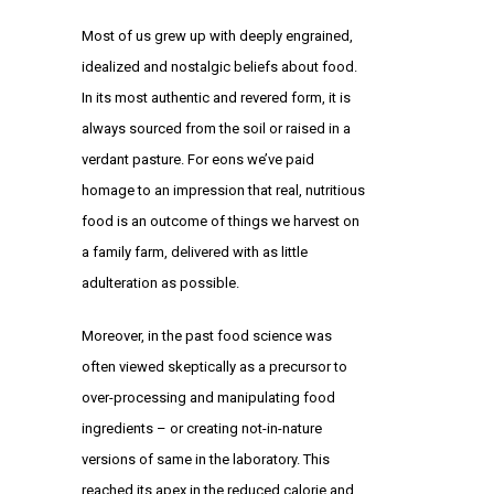
Most of us grew up with deeply engrained,
idealized and nostalgic beliefs about food.
In its most authentic and revered form, it is
always sourced from the soil or raised in a
verdant pasture. For eons we’ve paid
homage to an impression that real, nutritious
food is an outcome of things we harvest on
a family farm, delivered with as little
adulteration as possible.
Moreover, in the past food science was
often viewed skeptically as a precursor to
over-processing and manipulating food
ingredients – or creating not-in-nature
versions of same in the laboratory. This
reached its apex in the reduced calorie and