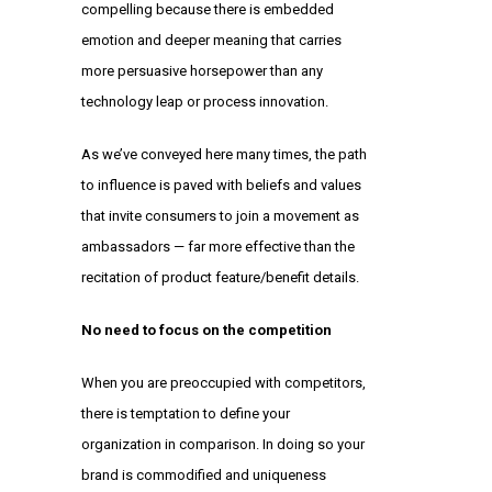
compelling because there is embedded
emotion and deeper meaning that carries
more persuasive horsepower than any
technology leap or process innovation.
As we’ve conveyed here many times, the path
to influence is paved with beliefs and values
that invite consumers to join a movement as
ambassadors — far more effective than the
recitation of product feature/benefit details.
No need to focus on the competition
When you are preoccupied with competitors,
there is temptation to define your
organization in comparison. In doing so your
brand is commodified and uniqueness