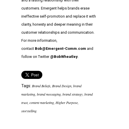
and a lasting relationship with their
customers. Emergent helps brands erase
ineffective self-promotion and replace it with
clarity, honesty and deeper meaning in their
customer relationships and communication.
For more information,
contact
Bob@Emergent-Comm.com
and
follow on Twitter
@BobWheatley
.
Tags:
Brand Beliefs
,
Brand Design
,
brand
marketing
,
brand messaging
,
brand strategy
,
brand
trust
,
content marketing
,
Higher Purpose
,
storytelling