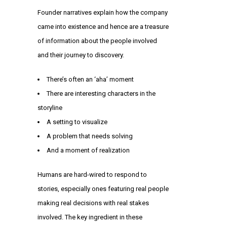
Founder narratives explain how the company
came into existence and hence are a treasure
of information about the people involved
and their journey to discovery.
There’s often an ‘aha’ moment
There are interesting characters in the
storyline
A setting to visualize
A problem that needs solving
And a moment of realization
Humans are hard-wired to respond to
stories, especially ones featuring real people
making real decisions with real stakes
involved. The key ingredient in these