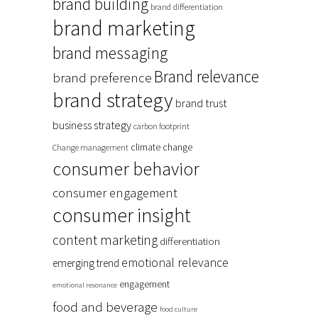
brand building
brand differentiation
brand marketing
brand messaging
Brand relevance
brand preference
brand strategy
brand trust
business strategy
carbon footprint
climate change
Change management
consumer behavior
consumer engagement
consumer insight
content marketing
differentiation
emotional relevance
emerging trend
engagement
emotional resonance
food and beverage
food culture