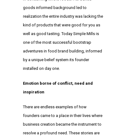
goods informed background led to
realization the entire industry was lacking the
kind of products that were good for you as
well as good tasting. Today Simple Mills is
one of the most successful bootstrap
adventures in food brand building, informed
by a unique belief system its founder
installed on day one.
Emotion borne of conflict, need and
inspiration
There are endless examples of how
founders came to a place in their lives where
business creation became the instrument to
resolve a profound need. These stories are