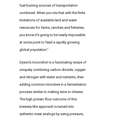
fuel-burning sources of transportation
combined. When you mix that with the finite
limitations of available land and water
resources for farms, ranches and fisheries,
you know it’s going to be nearly impossible
at some point to feed a rapidly growing
global population.”
Dyson’s moonshot is a fascinating recipe of
uniquely combining carbon dioxide, oxygen
and nitrogen with water and nutrients, then
adding common microbes in a fermentation
process similar to making wine or cheese.
The high protein flour outcome of this
brewery-like approach is turned into
authentic meat analogs by using pressure,