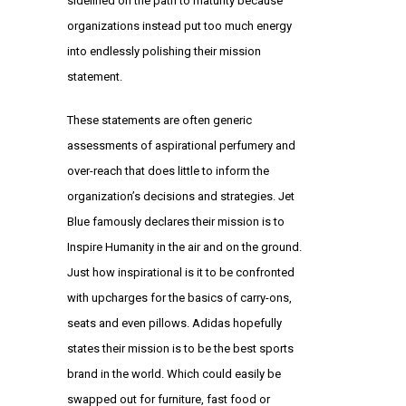
sidelined on the path to maturity because
organizations instead put too much energy
into endlessly polishing their mission
statement.
These statements are often generic
assessments of aspirational perfumery and
over-reach that does little to inform the
organization’s decisions and strategies. Jet
Blue famously declares their mission is to
Inspire Humanity in the air and on the ground.
Just how inspirational is it to be confronted
with upcharges for the basics of carry-ons,
seats and even pillows. Adidas hopefully
states their mission is to be the best sports
brand in the world. Which could easily be
swapped out for furniture, fast food or