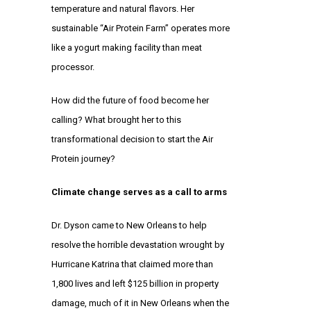
temperature and natural flavors. Her
sustainable “Air Protein Farm” operates more
like a yogurt making facility than meat
processor.
How did the future of food become her
calling? What brought her to this
transformational decision to start the Air
Protein journey?
Climate change serves as a call to arms
Dr. Dyson came to New Orleans to help
resolve the horrible devastation wrought by
Hurricane Katrina that claimed more than
1,800 lives and left $125 billion in property
damage, much of it in New Orleans when the