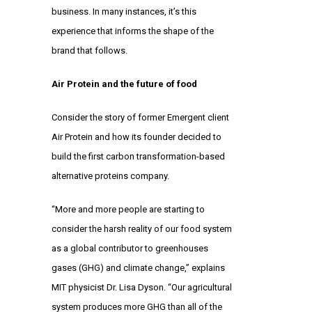
business. In many instances, it’s this
experience that informs the shape of the
brand that follows.
Air Protein and the future of food
Consider the story of former Emergent client
Air Protein
and how its founder decided to
build the first carbon transformation-based
alternative proteins company.
“More and more people are starting to
consider the harsh reality of our food system
as a global contributor to greenhouses
gases (GHG) and climate change,” explains
MIT physicist Dr. Lisa Dyson. “Our agricultural
system produces more GHG than all of the