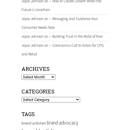
Joyce Johnson
on
How to Create Growth When the
Future is Uncertain
Joyce Johnson
on
Messaging and Guidance Your
Consumer Needs Now
Joyce Johnson
on
Building Trust in the Midst of Fear
Joyce Johnson
on
Coronavirus Call to Action for CPG
and Retail
ARCHIVES
Archives
CATEGORIES
Categories
TAGS
brand advocacy
brand activism