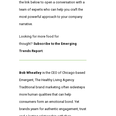
the link below to open a conversation with a
team of experts who can help you craft the
most powerful approach to your company
narrative.
Looking for more food for
thought?
Subscribe to the Emerging
Trends Report
.
Bob Wheatley
is the CEO of Chicago-based
Emergent, The Healthy Living Agency.
Traditional brand marketing often sidesteps
more human qualities that can help
consumers form an emotional bond. Yet
brands yearn for authentic engagement, trust