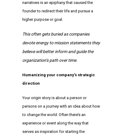
narratives is an epiphany that caused the
founder to redirect their life and pursue a
higher purpose or goal.
This often gets buried as companies
devote energy to mission statements they
believe will better inform and guide the
organization’s path over time.
Humanizing your company’s strategic
direction
Your origin story is about a person or
persons on a journey with an idea about how
to change the world. Often there’s an
experience or event along the way that
serves as inspiration for starting the