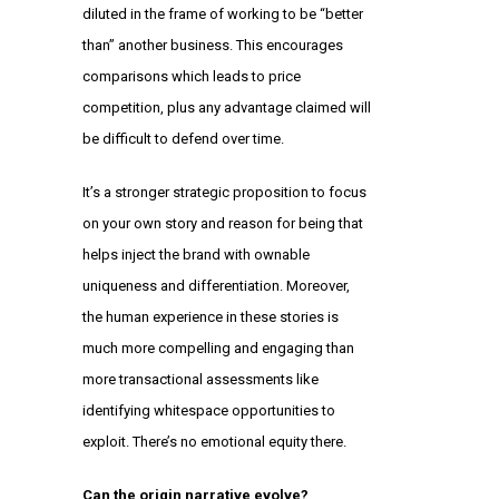
diluted in the frame of working to be “better
than” another business. This encourages
comparisons which leads to price
competition, plus any advantage claimed will
be difficult to defend over time.
It’s a stronger strategic proposition to focus
on your own story and reason for being that
helps inject the brand with ownable
uniqueness and differentiation. Moreover,
the human experience in these stories is
much more compelling and engaging than
more transactional assessments like
identifying whitespace opportunities to
exploit. There’s no emotional equity there.
Can the origin narrative evolve?