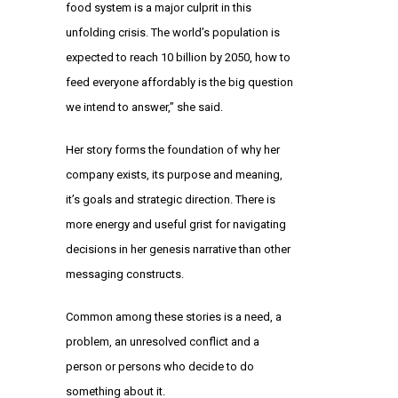
food system is a major culprit in this
unfolding crisis. The world’s population is
expected to reach 10 billion by 2050, how to
feed everyone affordably is the big question
we intend to answer,” she said.
Her story forms the foundation of why her
company exists, its purpose and meaning,
it’s goals and strategic direction. There is
more energy and useful grist for navigating
decisions in her genesis narrative than other
messaging constructs.
Common among these stories is a need, a
problem, an unresolved conflict and a
person or persons who decide to do
something about it.