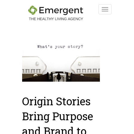
Origin Stories
Bring Purpose
and Brand to