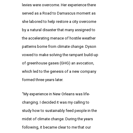
levies were overcome. Her experience there
served as a Road to Damascus moment as
she labored to help restore a city overcome
by a natural disaster that many assigned to
the accelerating menace of hostile weather
patterns borne from climate change. Dyson
vowed to make solving the rampant build-up
of greenhouse gases (GHG) an avocation,
which led to the genesis of a new company
formed three years later.
“My experience in New Orleans was life-
changing. I decided it was my calling to
study how to sustainably feed people in the
midst of climate change. During the years
following, it became clear to me that our