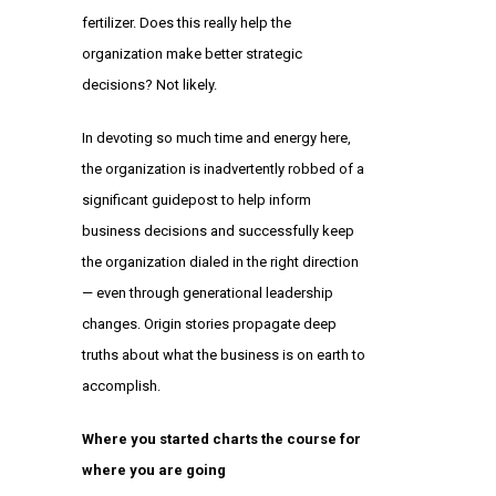
fertilizer. Does this really help the
organization make better strategic
decisions? Not likely.
In devoting so much time and energy here,
the organization is inadvertently robbed of a
significant guidepost to help inform
business decisions and successfully keep
the organization dialed in the right direction
— even through generational leadership
changes. Origin stories propagate deep
truths about what the business is on earth to
accomplish.
Where you started charts the course for
where you are going