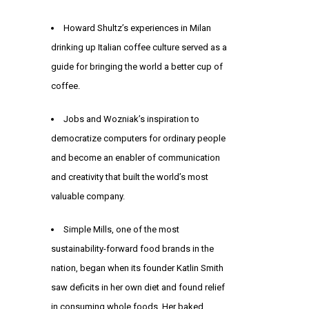
Howard Shultz’s experiences in Milan
drinking up Italian coffee culture served as a
guide for bringing the world a better cup of
coffee.
Jobs and Wozniak’s inspiration to
democratize computers for ordinary people
and become an enabler of communication
and creativity that built the world’s most
valuable company.
Simple Mills, one of the most
sustainability-forward food brands in the
nation, began when its founder Katlin Smith
saw deficits in her own diet and found relief
in consuming whole foods. Her baked