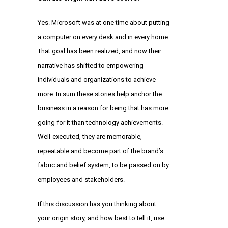
Yes. Microsoft was at one time about putting
a computer on every desk and in every home.
That goal has been realized, and now their
narrative has shifted to empowering
individuals and organizations to achieve
more. In sum these stories help anchor the
business in a reason for being that has more
going for it than technology achievements.
Well-executed, they are memorable,
repeatable and become part of the brand’s
fabric and belief system, to be passed on by
employees and stakeholders.
If this discussion has you thinking about
your origin story, and how best to tell it, use