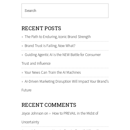
RECENT POSTS
The Path to Enduring, Iconic Brand Strength
Brand Trust is Failing, Now What?
Guiding Agentic AI is the NEW Battle for Consumer
Trust and Influence
Your News Can Train the AI Machines
AI-Driven Marketing Disruption Will Impact Your Brand’s
Future
RECENT COMMENTS
Joyce Johnson
on
How to PREVAIL in the Midst of
Uncertainty