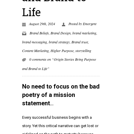
Life
August 29th, 2024
Posted by
Emergent
Brand Beliefs
,
Brand Design
,
brand marketing
,
brand messaging
,
brand strategy
,
Brand trust
,
Content Marketing
,
Higher Purpose
,
storytelling
0 comments on “Origin Stories Bring Purpose
and Brand to Life”
No need to focus on the bad
poetry of a mission
statement
…
Every successful business begins with a
story. Yet this critical narrative can get lost or