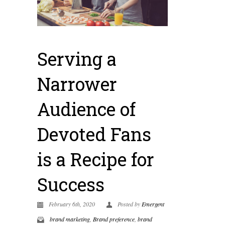
Serving a
Narrower
Audience of
Devoted Fans
is a Recipe for
Success
February 6th, 2020
Posted by
Emergent
brand marketing
,
Brand preference
,
brand