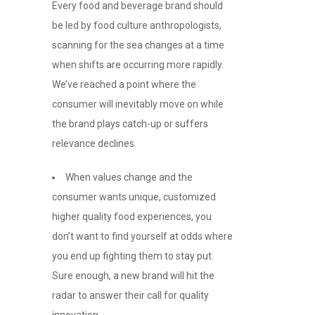
Every food and beverage brand should
be led by food culture anthropologists,
scanning for the sea changes at a time
when shifts are occurring more rapidly.
We’ve reached a point where the
consumer will inevitably move on while
the brand plays catch-up or suffers
relevance declines.
When values change and the
consumer wants unique, customized
higher quality food experiences, you
don’t want to find yourself at odds where
you end up fighting them to stay put.
Sure enough, a new brand will hit the
radar to answer their call for quality