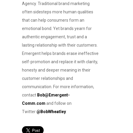
Agency. Traditional brand marketing
often sidesteps more human qualities
that can help consumers form an
emotional bond. Yet brands yearn for
authentic engagement, trust and a
lasting relationship with their customers.
Emergent helps brands erase ineffective
self-promotion and replace it with clarity,
honesty and deeper meaning in their
customer relationships and
communication. For more information,
contact
Bob@Emergent-
Comm.com
and follow on
Twitter
@BobWheatley
.