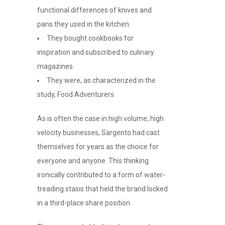
functional differences of knives and
pans they used in the kitchen.
They bought cookbooks for
inspiration and subscribed to culinary
magazines.
They were, as characterized in the
study, Food Adventurers.
As is often the case in high volume, high
velocity businesses, Sargento had cast
themselves for years as the choice for
everyone and anyone. This thinking
ironically contributed to a form of water-
treading stasis that held the brand locked
in a third-place share position.