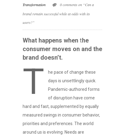
Transformation
0 comments on “Can a
brand remain successful while at odds with its
users?”
What happens when
t
he
consumer moves on and the
brand doesn’t.
T
he pace of change these
days is unsettlingly quick.
Pandemic-authored forms
of disruption have come
hard and fast, supplemented by equally
measured swings in consumer behavior,
priorities and preferences. The world
around us is evolving. Needs are