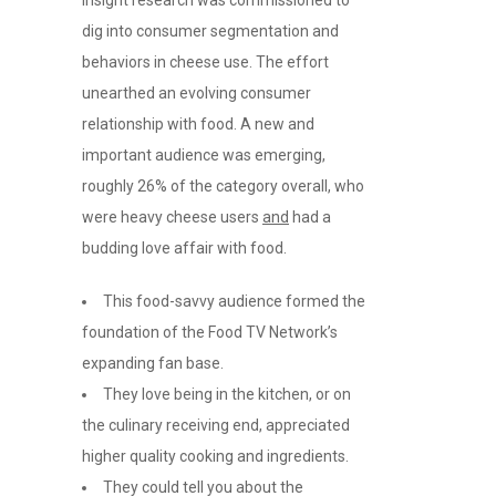
dig into consumer segmentation and
behaviors in cheese use. The effort
unearthed an evolving consumer
relationship with food. A new and
important audience was emerging,
roughly 26% of the category overall, who
were heavy cheese users
and
had a
budding love affair with food.
This food-savvy audience formed the
foundation of the Food TV Network’s
expanding fan base.
They love being in the kitchen, or on
the culinary receiving end, appreciated
higher quality cooking and ingredients.
They could tell you about the