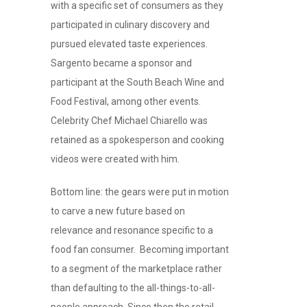
with a specific set of consumers as they
participated in culinary discovery and
pursued elevated taste experiences.
Sargento became a sponsor and
participant at the South Beach Wine and
Food Festival, among other events.
Celebrity Chef Michael Chiarello was
retained as a spokesperson and cooking
videos were created with him.
Bottom line: the gears were put in motion
to carve a new future based on
relevance and resonance specific to a
food fan consumer. Becoming important
to a segment of the marketplace rather
than defaulting to the all-things-to-all-
people approach. Since then the retail