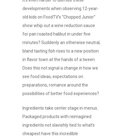
It’s even harder to dismiss these
developments when observing 12-year-
old kids on FoodTV’s “Chopped Junior”
show whip out a wine reduction sauce
for pan roasted halibut in under five
minutes? Suddenly an otherwise neutral,
bland tasting fish rises to a new position
in flavor town at the hands of a tween.
Does this not signal a change in how we
see food ideas, expectations on
preparations, romance around the
possibilities of better food experiences?
Ingredients take center stage in menus.
Packaged products with reimagined
ingredients not slavishly tied to what’s
cheapest have this incredible