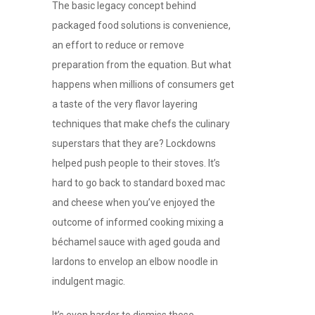
The basic legacy concept behind
packaged food solutions is convenience,
an effort to reduce or remove
preparation from the equation. But what
happens when millions of consumers get
a taste of the very flavor layering
techniques that make chefs the culinary
superstars that they are? Lockdowns
helped push people to their stoves. It’s
hard to go back to standard boxed mac
and cheese when you’ve enjoyed the
outcome of informed cooking mixing a
béchamel sauce with aged gouda and
lardons to envelop an elbow noodle in
indulgent magic.