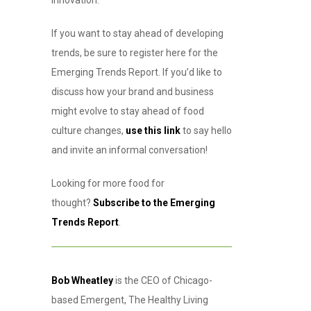
innovation.
If you want to stay ahead of developing
trends, be sure to register here for the
Emerging Trends Report. If you’d like to
discuss how your brand and business
might evolve to stay ahead of food
culture changes,
use this link
to say hello
and invite an informal conversation!
Looking for more food for
thought?
Subscribe to the Emerging
Trends Report
.
Bob Wheatley
is the CEO of Chicago-
based Emergent, The Healthy Living