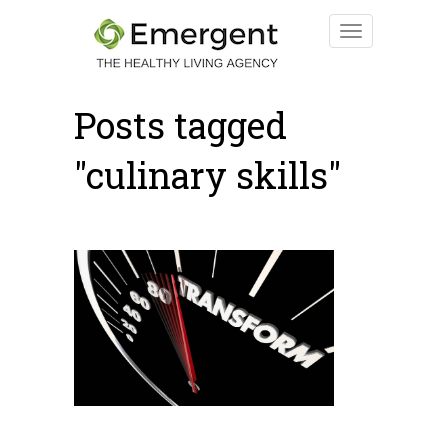
Posts tagged
"culinary skills"