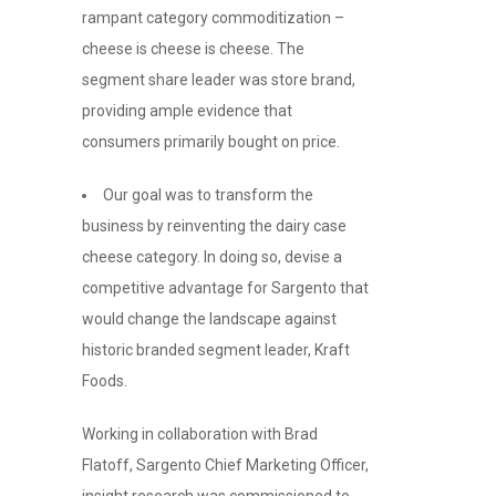
rampant category commoditization –
cheese is cheese is cheese. The
segment share leader was store brand,
providing ample evidence that
consumers primarily bought on price.
Our goal was to transform the
business by reinventing the dairy case
cheese category. In doing so, devise a
competitive advantage for Sargento that
would change the landscape against
historic branded segment leader, Kraft
Foods.
Working in collaboration with Brad
Flatoff, Sargento Chief Marketing Officer,
insight research was commissioned to