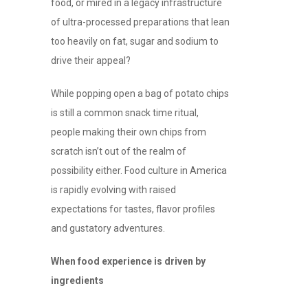
food, or mired in a legacy infrastructure
of ultra-processed preparations that lean
too heavily on fat, sugar and sodium to
drive their appeal?
While popping open a bag of potato chips
is still a common snack time ritual,
people making their own chips from
scratch isn’t out of the realm of
possibility either. Food culture in America
is rapidly evolving with raised
expectations for tastes, flavor profiles
and gustatory adventures.
When food experience is driven by
ingredients