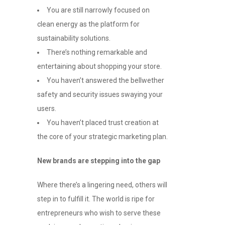
You are still narrowly focused on
clean energy as the platform for
sustainability solutions.
There’s nothing remarkable and
entertaining about shopping your store.
You haven’t answered the bellwether
safety and security issues swaying your
users.
You haven’t placed trust creation at
the core of your strategic marketing plan.
New brands are stepping into the gap
Where there’s a lingering need, others will
step in to fulfill it. The world is ripe for
entrepreneurs who wish to serve these