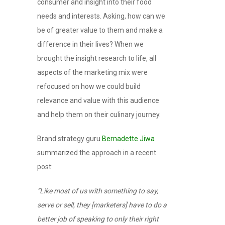
consumer and insight into their food
needs and interests. Asking, how can we
be of greater value to them and make a
difference in their lives? When we
brought the insight research to life, all
aspects of the marketing mix were
refocused on how we could build
relevance and value with this audience
and help them on their culinary journey.
Brand strategy guru
Bernadette Jiwa
summarized the approach in a recent
post:
“Like most of us with something to say,
serve or sell, they [marketers] have to do a
better job of speaking to only their right