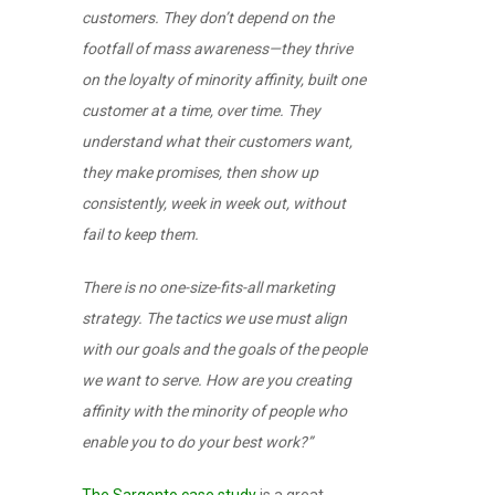
customers. They don’t depend on the
footfall of mass awareness—they thrive
on the loyalty of minority affinity, built one
customer at a time, over time. They
understand what their customers want,
they make promises, then show up
consistently, week in week out, without
fail to keep them.
There is no one-size-fits-all marketing
strategy. The tactics we use must align
with our goals and the goals of the people
we want to serve. How are you creating
affinity with the minority of people who
enable you to do your best work?”
The Sargento case study
is a great