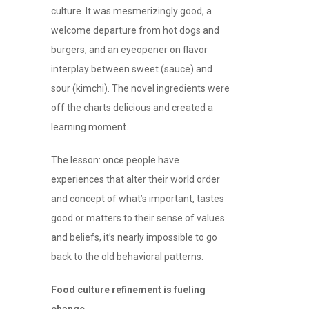
culture. It was mesmerizingly good, a
welcome departure from hot dogs and
burgers, and an eyeopener on flavor
interplay between sweet (sauce) and
sour (kimchi). The novel ingredients were
off the charts delicious and created a
learning moment.
The lesson: once people have
experiences that alter their world order
and concept of what’s important, tastes
good or matters to their sense of values
and beliefs, it’s nearly impossible to go
back to the old behavioral patterns.
Food culture refinement is fueling