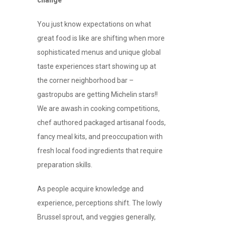
change
You just know expectations on what
great food is like are shifting when more
sophisticated menus and unique global
taste experiences start showing up at
the corner neighborhood bar –
gastropubs are getting Michelin stars!!
We are awash in cooking competitions,
chef authored packaged artisanal foods,
fancy meal kits, and preoccupation with
fresh local food ingredients that require
preparation skills.
As people acquire knowledge and
experience, perceptions shift. The lowly
Brussel sprout, and veggies generally,