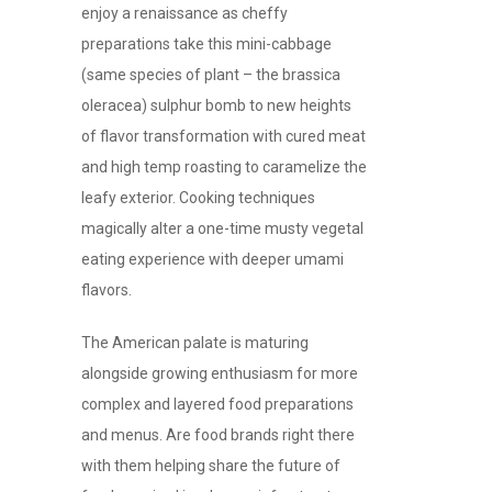
enjoy a renaissance as cheffy
preparations take this mini-cabbage
(same species of plant – the brassica
oleracea) sulphur bomb to new heights
of flavor transformation with cured meat
and high temp roasting to caramelize the
leafy exterior. Cooking techniques
magically alter a one-time musty vegetal
eating experience with deeper umami
flavors.
The American palate is maturing
alongside growing enthusiasm for more
complex and layered food preparations
and menus. Are food brands right there
with them helping share the future of