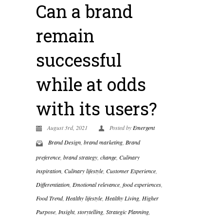
Can a brand
remain
successful
while at odds
with its users?
August 3rd, 2021
Posted by
Emergent
Brand Design
,
brand marketing
,
Brand
preference
,
brand strategy
,
change
,
Culinary
inspiration
,
Culinary lifestyle
,
Customer Experience
,
Differentiation
,
Emotional relevance
,
food experiences
,
Food Trend
,
Healthy lifestyle
,
Healthy Living
,
Higher
Purpose
,
Insight
,
storytelling
,
Strategic Planning
,