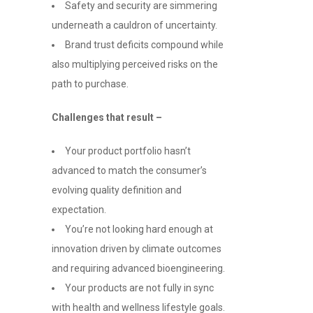
Safety and security are simmering
underneath a cauldron of uncertainty.
Brand trust deficits compound while
also multiplying perceived risks on the
path to purchase.
Challenges that result –
Your product portfolio hasn’t
advanced to match the consumer’s
evolving quality definition and
expectation.
You’re not looking hard enough at
innovation driven by climate outcomes
and requiring advanced bioengineering.
Your products are not fully in sync
with health and wellness lifestyle goals.