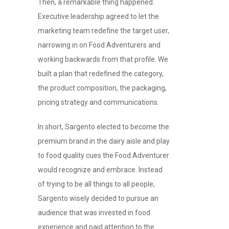
Then, a remarkable thing happened.
Executive leadership agreed to let the
marketing team redefine the target user,
narrowing in on Food Adventurers and
working backwards from that profile. We
built a plan that redefined the category,
the product composition, the packaging,
pricing strategy and communications.
In short, Sargento elected to become the
premium brand in the dairy aisle and play
to food quality cues the Food Adventurer
would recognize and embrace. Instead
of trying to be all things to all people,
Sargento wisely decided to pursue an
audience that was invested in food
experience and paid attention to the