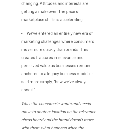
changing. Attitudes and interests are
getting a makeover. The pace of
marketplace shifts is accelerating.
We’ve entered an entirely new era of
marketing challenges where consumers
move more quickly than brands. This
creates fractures in relevance and
perceived value as businesses remain
anchored to a legacy business model or
said more simply, “how we’ve always
done it.’
When the consumer’s wants and needs
move to another location on the relevance
chess board and the brand doesn’t move
with them, what happens when the