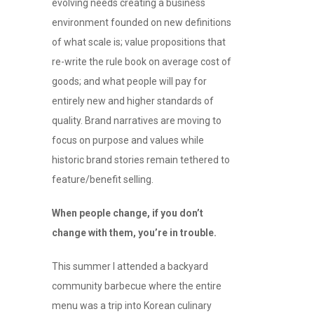
evolving needs creating a business
environment founded on new definitions
of what scale is; value propositions that
re-write the rule book on average cost of
goods; and what people will pay for
entirely new and higher standards of
quality. Brand narratives are moving to
focus on purpose and values while
historic brand stories remain tethered to
feature/benefit selling.
When people change, if you don’t
change with them, you’re in trouble.
This summer I attended a backyard
community barbecue where the entire
menu was a trip into Korean culinary