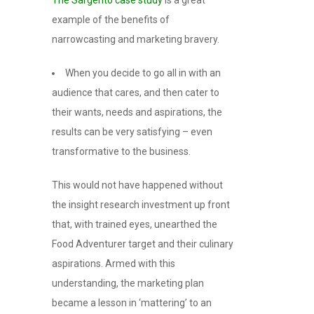
example of the benefits of
narrowcasting and marketing bravery.
When you decide to go all in with an
audience that cares, and then cater to
their wants, needs and aspirations, the
results can be very satisfying – even
transformative to the business.
This would not have happened without
the insight research investment up front
that, with trained eyes, unearthed the
Food Adventurer target and their culinary
aspirations. Armed with this
understanding, the marketing plan
became a lesson in ‘mattering’ to an