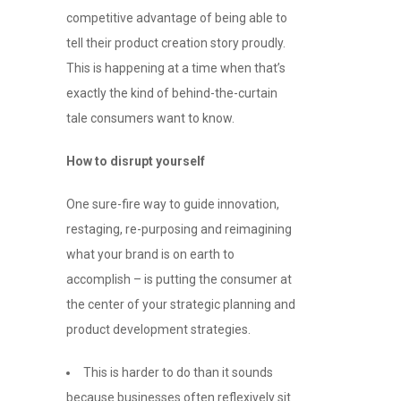
competitive advantage of being able to
tell their product creation story proudly.
This is happening at a time when that’s
exactly the kind of behind-the-curtain
tale consumers want to know.
How to disrupt yourself
One sure-fire way to guide innovation,
restaging, re-purposing and reimagining
what your brand is on earth to
accomplish – is putting the consumer at
the center of your strategic planning and
product development strategies.
This is harder to do than it sounds
because businesses often reflexively sit