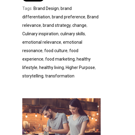
Tags:
Brand Design
,
brand
differentiation
,
brand preference
,
Brand
relevance
,
brand strategy
,
change
,
Culinary inspiration
,
culinary skills
,
emotional relevance
,
emotional
resonance
,
food culture
,
food
experience
,
food marketing
,
healthy
lifestyle
,
healthy living
,
Higher Purpose
,
storytelling
,
transformation