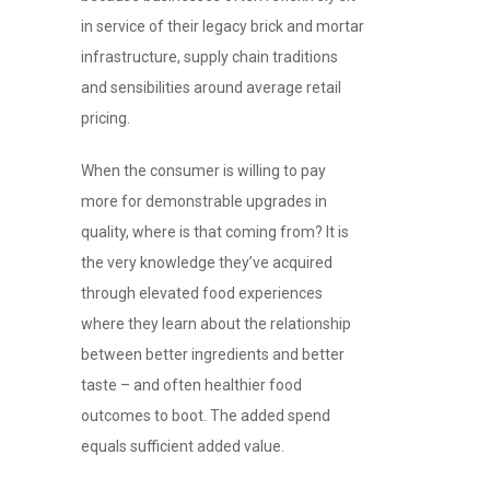
in service of their legacy brick and mortar
infrastructure, supply chain traditions
and sensibilities around average retail
pricing.
When the consumer is willing to pay
more for demonstrable upgrades in
quality, where is that coming from? It is
the very knowledge they’ve acquired
through elevated food experiences
where they learn about the relationship
between better ingredients and better
taste – and often healthier food
outcomes to boot. The added spend
equals sufficient added value.