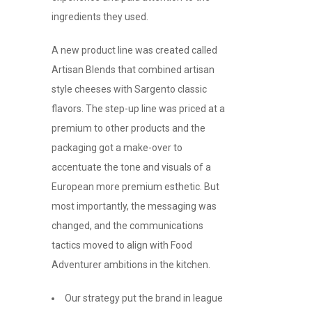
ingredients they used.
A new product line was created called
Artisan Blends that combined artisan
style cheeses with Sargento classic
flavors. The step-up line was priced at a
premium to other products and the
packaging got a make-over to
accentuate the tone and visuals of a
European more premium esthetic. But
most importantly, the messaging was
changed, and the communications
tactics moved to align with Food
Adventurer ambitions in the kitchen.
Our strategy put the brand in league