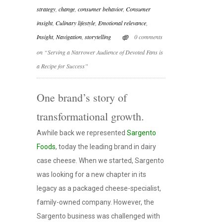
strategy
,
change
,
consumer behavior
,
Consumer
insight
,
Culinary lifestyle
,
Emotional relevance
,
Insight
,
Navigation
,
storytelling
0 comments
on “Serving a Narrower Audience of Devoted Fans is
a Recipe for Success”
One brand’s story of
transformational growth.
Awhile back we represented
Sargento
Foods
, today the leading brand in dairy
case cheese. When we started, Sargento
was looking for a new chapter in its
legacy as a packaged cheese-specialist,
family-owned company. However, the
Sargento business was challenged with