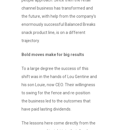
channel business has transformed and
the future, with help from the company’s
enormously successful Balanced Breaks
snack product line, is on a different
trajectory.
Bold moves make for big results
To a large degree the success of this
shift was in the hands of Lou Gentine and
his son Louie, now CEO. Their willingness
to swing for the fence and re-position
the business led to the outcomes that
have paid lasting dividends.
The lessons here come directly from the