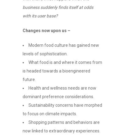
business suddenly finds itself at odds
with its user base?
Changes now upon us –
Modern food culture has gained new
levels of sophistication.
What food is and where it comes from
is headed towards a bioengineered
future.
Health and wellness needs are now
dominant preference considerations.
Sustainability concerns have morphed
to focus on climate impacts.
Shopping patterns and behaviors are
now linked to extraordinary experiences.