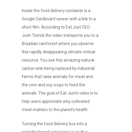
Inside the food delivery container is a
Google Cardboard viewer with a link to a
short film. According to Eat Just CEO
Josh Tetrick the video transports you to a
Brazilian rainforest where you observe
this rapidly disappearing climate-critical
resource. You see this amazing natural
carbon sink being replaced by industrial
farms that raise animals for meat and
the corn and soy crops to feed the
animals. The goal of Eat Just’s video is to
help users appreciate why cultivated
meat matters to the planet’s health.
Turning the food delivery box into a
portable brand experience is such a