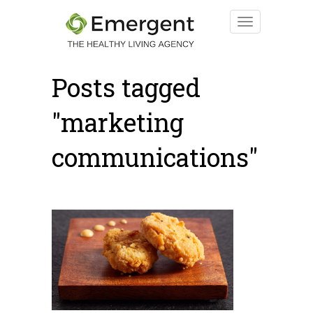
Posts tagged
"marketing
communications"