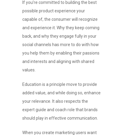
If you’re committed to building the best
possible product experience your
capable of, the consumer will recognize
and experience it. Why they keep coming
back, and why they engage fully in your
social channels has more to do with how
you help them by enabling their passions
and interests and aligning with shared
values.
Education is a principle move to provide
added value, and while doing so, enhance
your relevance. It also respects the
expert guide and coach role that brands
should play in effective communication.
When you create marketing users want