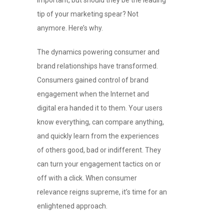
tip of your marketing spear? Not
anymore. Here’s why.
The dynamics powering consumer and
brand relationships have transformed.
Consumers gained control of brand
engagement when the Internet and
digital era handed it to them. Your users
know everything, can compare anything,
and quickly learn from the experiences
of others good, bad or indifferent. They
can turn your engagement tactics on or
off with a click. When consumer
relevance reigns supreme, it’s time for an
enlightened approach.