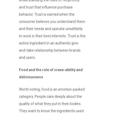
and trust that influence purchase
behavior. Trust is earned when the
consumer believes you understand them
and their needs and operate unselfishly
to work in their best interests. Trust is the
active ingredient in an authentic give-
and-take relationship between brands
and users.
Food and the role of crave-ability and
deliciousness
Worth noting, food is an emotion-packed
category. People care deeply about the
quality of what they put in their bodies.
They want to know the ingredients used