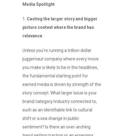
Media Spotlight
Casting the larger story and bigger
picture context where the brand has
relevance
Unless you’re running a trillion-dollar
juggernaut company where every move
you make is likely to be in the headlines,
the fundamental starting point for
earned media is driven by strength of the
story concept. What larger issue is your
brand/category/industry connected to,
such as an identifiable link to cultural
shift or a sea change in public
sentiment? Is there an over-arching
trend getting traction or an emerging