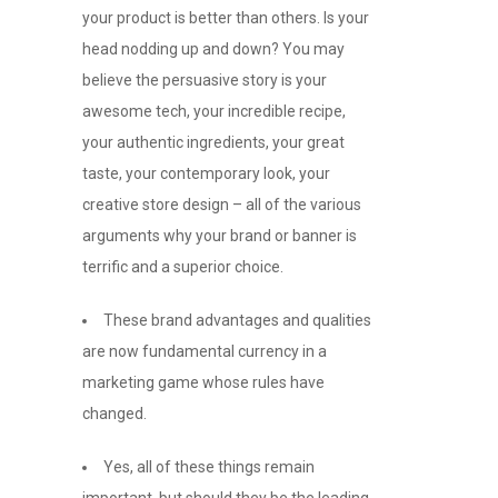
your product is better than others. Is your
head nodding up and down? You may
believe the persuasive story is your
awesome tech, your incredible recipe,
your authentic ingredients, your great
taste, your contemporary look, your
creative store design – all of the various
arguments why your brand or banner is
terrific and a superior choice.
These brand advantages and qualities
are now fundamental currency in a
marketing game whose rules have
changed.
Yes, all of these things remain
important, but should they be the leading