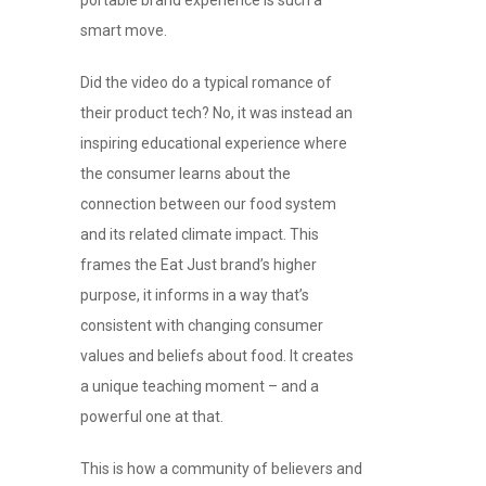
smart move.
Did the video do a typical romance of
their product tech? No, it was instead an
inspiring educational experience where
the consumer learns about the
connection between our food system
and its related climate impact. This
frames the Eat Just brand’s higher
purpose, it informs in a way that’s
consistent with changing consumer
values and beliefs about food. It creates
a unique teaching moment – and a
powerful one at that.
This is how a community of believers and