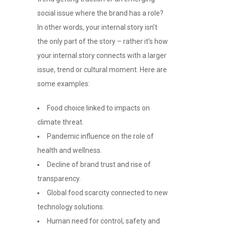
social issue where the brand has a role?
In other words, your internal story isn’t
the only part of the story – rather it’s how
your internal story connects with a larger
issue, trend or cultural moment. Here are
some examples:
Food choice linked to impacts on
climate threat.
Pandemic influence on the role of
health and wellness.
Decline of brand trust and rise of
transparency.
Global food scarcity connected to new
technology solutions.
Human need for control, safety and