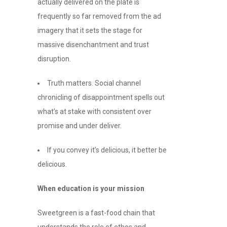
actually delivered on the plate is
frequently so far removed from the ad
imagery that it sets the stage for
massive disenchantment and trust
disruption.
Truth matters. Social channel
chronicling of disappointment spells out
what’s at stake with consistent over
promise and under deliver.
If you convey it’s delicious, it better be
delicious.
When education is your mission
Sweetgreen is a fast-food chain that
understands the role of ethos and