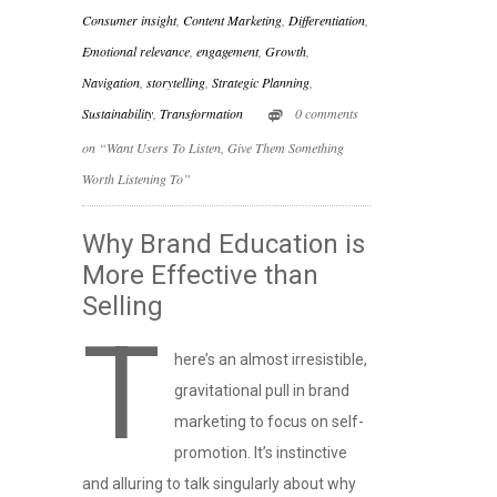
Consumer insight
,
Content Marketing
,
Differentiation
,
Emotional relevance
,
engagement
,
Growth
,
Navigation
,
storytelling
,
Strategic Planning
,
Sustainability
,
Transformation
0 comments
on “Want Users To Listen, Give Them Something
Worth Listening To”
Why Brand Education is
More Effective than
Selling
T
here’s an almost irresistible,
gravitational pull in brand
marketing to focus on self-
promotion. It’s instinctive
and alluring to talk singularly about why