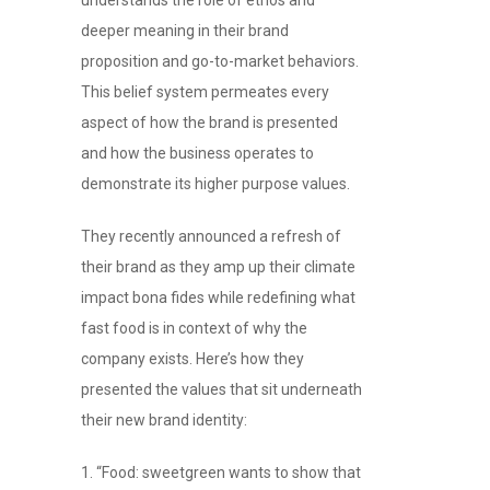
deeper meaning in their brand
proposition and go-to-market behaviors.
This belief system permeates every
aspect of how the brand is presented
and how the business operates to
demonstrate its higher purpose values.
They recently announced a refresh of
their brand as they amp up their climate
impact bona fides while redefining what
fast food is in context of why the
company exists. Here’s how they
presented the values that sit underneath
their new brand identity:
“Food: sweetgreen wants to show that