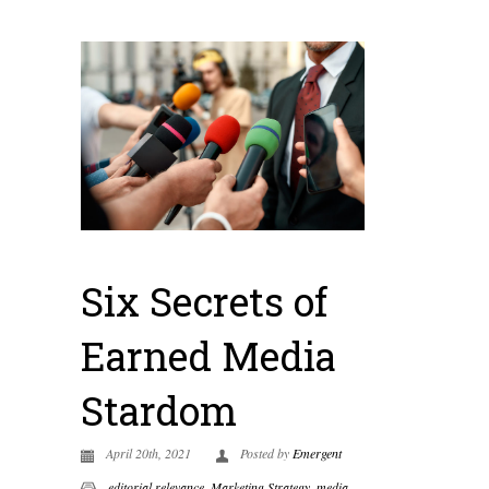
Six Secrets of
Earned Media
Stardom
April 20th, 2021
Posted by
Emergent
editorial relevance
,
Marketing Strategy
,
media