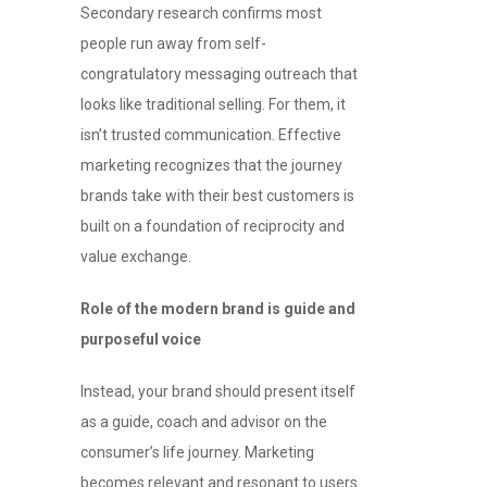
Secondary research confirms most
people run away from self-
congratulatory messaging outreach that
looks like traditional selling. For them, it
isn’t trusted communication. Effective
marketing recognizes that the journey
brands take with their best customers is
built on a foundation of reciprocity and
value exchange.
Role of the modern brand is guide and
purposeful voice
Instead, your brand should present itself
as a guide, coach and advisor on the
consumer’s life journey. Marketing
becomes relevant and resonant to users