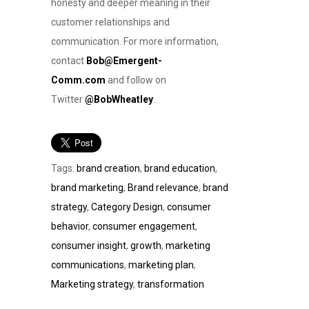
honesty and deeper meaning in their
customer relationships and
communication. For more information,
contact
Bob@Emergent-
Comm.com
and follow on
Twitter
@BobWheatley
.
Tags:
brand creation
,
brand education
,
brand marketing
,
Brand relevance
,
brand
strategy
,
Category Design
,
consumer
behavior
,
consumer engagement
,
consumer insight
,
growth
,
marketing
communications
,
marketing plan
,
Marketing strategy
,
transformation