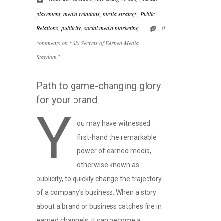
placement
,
media relations
,
media strategy
,
Public
Relations
,
publicity
,
social media marketing
0
comments on “Six Secrets of Earned Media
Stardom”
Path to game-changing glory
for your brand
Y
ou may have witnessed
first-hand the remarkable
power of earned media,
otherwise known as
publicity, to quickly change the trajectory
of a company’s business. When a story
about a brand or business catches fire in
earned channels, it can become a