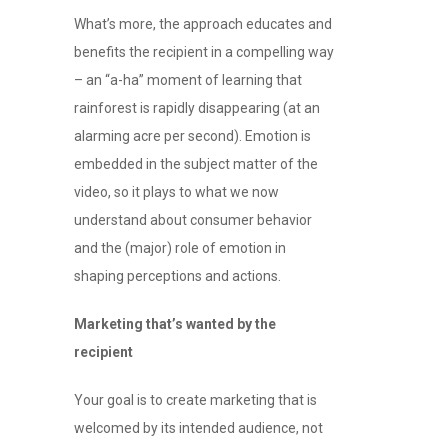
What’s more, the approach educates and
benefits the recipient in a compelling way
– an “a-ha” moment of learning that
rainforest is rapidly disappearing (at an
alarming acre per second). Emotion is
embedded in the subject matter of the
video, so it plays to what we now
understand about consumer behavior
and the (major) role of emotion in
shaping perceptions and actions.
Marketing that’s wanted by the
recipient
Your goal is to create marketing that is
welcomed by its intended audience, not