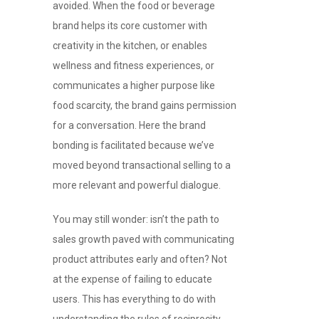
avoided. When the food or beverage
brand helps its core customer with
creativity in the kitchen, or enables
wellness and fitness experiences, or
communicates a higher purpose like
food scarcity, the brand gains permission
for a conversation. Here the brand
bonding is facilitated because we’ve
moved beyond transactional selling to a
more relevant and powerful dialogue.
You may still wonder: isn’t the path to
sales growth paved with communicating
product attributes early and often? Not
at the expense of failing to educate
users. This has everything to do with
understanding the rules of reciprocity