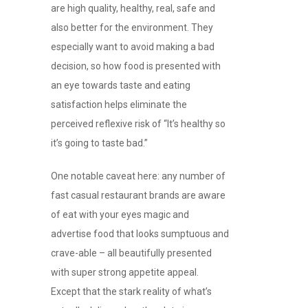
are high quality, healthy, real, safe and
also better for the environment. They
especially want to avoid making a bad
decision, so how food is presented with
an eye towards taste and eating
satisfaction helps eliminate the
perceived reflexive risk of “It’s healthy so
it’s going to taste bad.”
One notable caveat here: any number of
fast casual restaurant brands are aware
of eat with your eyes magic and
advertise food that looks sumptuous and
crave-able – all beautifully presented
with super strong appetite appeal.
Except that the stark reality of what’s