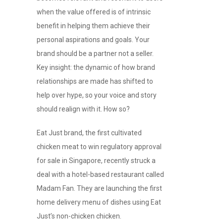
when the value offered is of intrinsic
benefit in helping them achieve their
personal aspirations and goals. Your
brand should be a partner not a seller.
Key insight: the dynamic of how brand
relationships are made has shifted to
help over hype, so your voice and story
should realign with it. How so?
Eat Just brand, the first cultivated
chicken meat to win regulatory approval
for sale in Singapore, recently struck a
deal with a hotel-based restaurant called
Madam Fan. They are launching the first
home delivery menu of dishes using Eat
Just’s non-chicken chicken.