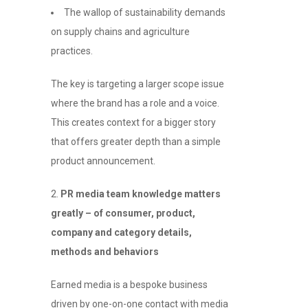
The wallop of sustainability demands
on supply chains and agriculture
practices.
The key is targeting a larger scope issue
where the brand has a role and a voice.
This creates context for a bigger story
that offers greater depth than a simple
product announcement.
2.
PR media team knowledge matters
greatly – of consumer, product,
company and category details,
methods and behaviors
Earned media is a bespoke business
driven by one-on-one contact with media