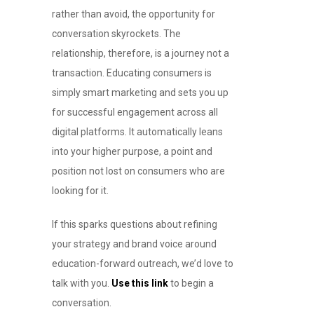
rather than avoid, the opportunity for
conversation skyrockets. The
relationship, therefore, is a journey not a
transaction. Educating consumers is
simply smart marketing and sets you up
for successful engagement across all
digital platforms. It automatically leans
into your higher purpose, a point and
position not lost on consumers who are
looking for it.
If this sparks questions about refining
your strategy and brand voice around
education-forward outreach, we’d love to
talk with you.
Use this link
to begin a
conversation.