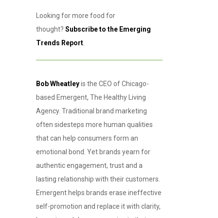
Looking for more food for
thought?
Subscribe to the Emerging
Trends Report
.
Bob Wheatley
is the CEO of Chicago-
based Emergent, The Healthy Living
Agency. Traditional brand marketing
often sidesteps more human qualities
that can help consumers form an
emotional bond. Yet brands yearn for
authentic engagement, trust and a
lasting relationship with their customers.
Emergent helps brands erase ineffective
self-promotion and replace it with clarity,