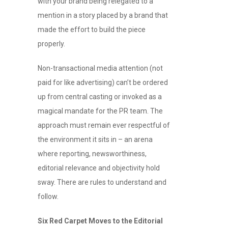
with your brand being relegated to a
mention in a story placed by a brand that
made the effort to build the piece
properly.
Non-transactional media attention (not
paid for like advertising) can’t be ordered
up from central casting or invoked as a
magical mandate for the PR team. The
approach must remain ever respectful of
the environment it sits in – an arena
where reporting, newsworthiness,
editorial relevance and objectivity hold
sway. There are rules to understand and
follow.
Six Red Carpet Moves to the Editorial