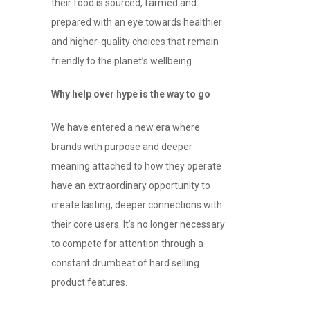
their food is sourced, farmed and
prepared with an eye towards healthier
and higher-quality choices that remain
friendly to the planet’s wellbeing.
Why help over hype is the way to go
We have entered a new era where
brands with purpose and deeper
meaning attached to how they operate
have an extraordinary opportunity to
create lasting, deeper connections with
their core users. It’s no longer necessary
to compete for attention through a
constant drumbeat of hard selling
product features.