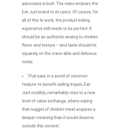
advocates is built. The video endears the
Eat Just brand to its users. Of course, for
all of this to work, the product eating
experience still needs to be perfect. It
should be an authentic analog to chicken
flavor and texture – and taste should hit
squarely on the crave-able and delicious
notes.
That said, in a world of common
feature-to-benefit selling tropes, Eat
Just credibly, remarkably rises to a new
level of value exchange, where eating
that nugget of chicken meat acquires a
deeper meaning than it would deserve
outside this context.