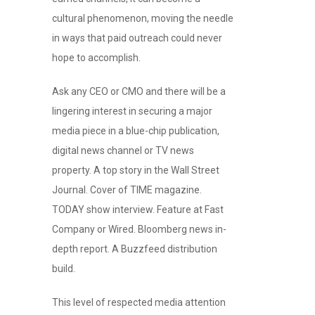
cultural phenomenon, moving the needle
in ways that paid outreach could never
hope to accomplish.
Ask any CEO or CMO and there will be a
lingering interest in securing a major
media piece in a blue-chip publication,
digital news channel or TV news
property. A top story in the Wall Street
Journal. Cover of TIME magazine.
TODAY show interview. Feature at Fast
Company or Wired. Bloomberg news in-
depth report. A Buzzfeed distribution
build.
This level of respected media attention