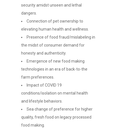
security amidst unseen and lethal
dangers.
Connection of pet ownership to
elevating human health and wellness.
Presence of food fraud/mislabeling in
the midst of consumer demand for
honesty and authenticity.
Emergence of new food making
technologies in an era of back-to-the
farm preferences.
Impact of COVID 19
conditions/isolation on mental health
and lifestyle behaviors.
Sea change of preference for higher
quality, fresh food on legacy processed
food making.