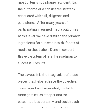
most often is not a happy accident. It is
the outcome of a considered strategy
conducted with skill, diligence and
persistence. After many years of
participating in earned media outcomes
at this level, we have distilled the primary
ingredients for success into six facets of
media orchestration. Done in concert,
this eco-system offers the roadmap to
successful results.
The caveat: it is the integration of these
pieces that helps achieve the objective.
Taken apart and separated, the hill to
climb gets much steeper and the
outcomes less certain – and could result