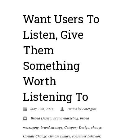
Want Users To
Listen, Give
Them
Something
Worth
Listening To
May 27th, 2021
Posted by
Emergent
Brand Design
,
brand marketing
,
brand
messaging
,
brand strategy
,
Category Design
,
change
,
Climate Change
,
climate culture
,
consumer behavior
,