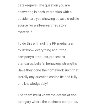
gatekeepers. The question you are
answering in each interaction with a
decider: are you showing up as a credible
source for well-researched story
material?
To do this with skill the PR media team
must know everything about the
company’s products, processes,
standards, beliefs, behaviors, strengths.
Have they done the homework such that
literally any question can be fielded fully
and knowledgeably?
The team must know the details of the
category where the business competes,