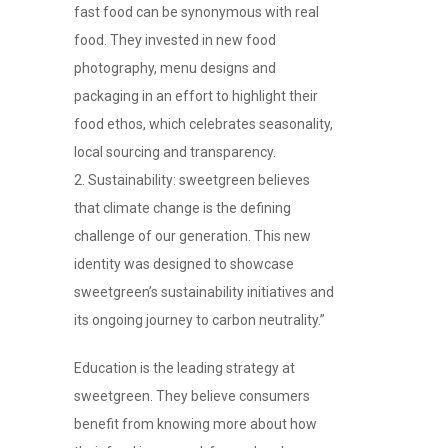
fast food can be synonymous with real
food. They invested in new food
photography, menu designs and
packaging in an effort to highlight their
food ethos, which celebrates seasonality,
local sourcing and transparency.
Sustainability: sweetgreen believes
that climate change is the defining
challenge of our generation. This new
identity was designed to showcase
sweetgreen’s sustainability initiatives and
its ongoing journey to carbon neutrality.”
Education is the leading strategy at
sweetgreen. They believe consumers
benefit from knowing more about how